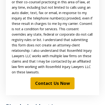
or their co-counsel practicing in this area of law, at
any time, including but not limited to calls using an
auto dialer, text, fax or email, in response to my
inquiry at the telephone number(s) provided, even if
these result in charges to me by my carrier. Consent
is not a condition for services. This consent
overrides any state, federal or corporate do-not-call
registry rules or list. I understand that submitting
this form does not create an attorney-client
relationship. I also understand that Rosenfeld Injury
Lawyers LLC works with multiple law firms on these
claims and that I may be contacted by an affiliated
law firm working with Rosenfeld Injury Lawyers LLC
on these lawsuits.
Contact Us Now