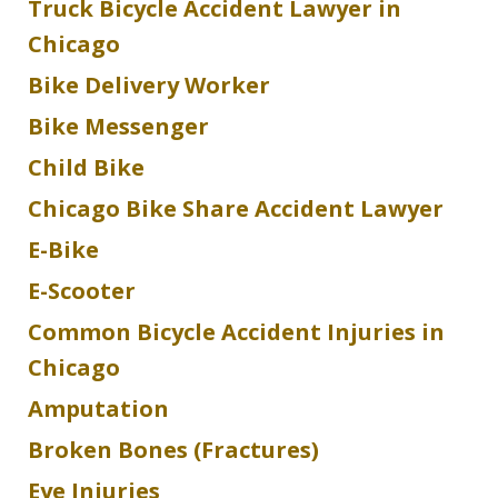
Truck Bicycle Accident Lawyer in
Chicago
Bike Delivery Worker
Bike Messenger
Child Bike
Chicago Bike Share Accident Lawyer
E-Bike
E-Scooter
Common Bicycle Accident Injuries in
Chicago
Amputation
Broken Bones (Fractures)
Eye Injuries