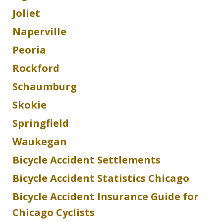
Joliet
Naperville
Peoria
Rockford
Schaumburg
Skokie
Springfield
Waukegan
Bicycle Accident Settlements
Bicycle Accident Statistics Chicago
Bicycle Accident Insurance Guide for
Chicago Cyclists