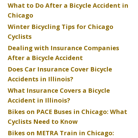
What to Do After a Bicycle Accident in
Chicago
Winter Bicycling Tips for Chicago
Cyclists
Dealing with Insurance Companies
After a Bicycle Accident
Does Car Insurance Cover Bicycle
Accidents in Illinois?
What Insurance Covers a Bicycle
Accident in Illinois?
Bikes on PACE Buses in Chicago: What
Cyclists Need to Know
Bikes on METRA Train in Chicago: