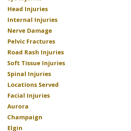
Head Injuries
Internal Injuries
Nerve Damage
Pelvic Fractures
Road Rash Injuries
Soft Tissue Injuries
Spinal Injuries
Locations Served
Facial Injuries
Aurora
Champaign
Elgin