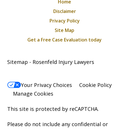
Home
Disclaimer
Privacy Policy
Site Map
Get a Free Case Evaluation today
Sitemap - Rosenfeld Injury Lawyers
Your Privacy Choices
Cookie Policy
Manage Cookies
This site is protected by reCAPTCHA.
Please do not include any confidential or