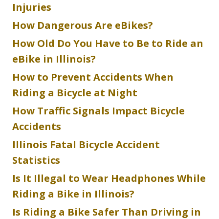
Injuries
How Dangerous Are eBikes?
How Old Do You Have to Be to Ride an
eBike in Illinois?
How to Prevent Accidents When
Riding a Bicycle at Night
How Traffic Signals Impact Bicycle
Accidents
Illinois Fatal Bicycle Accident
Statistics
Is It Illegal to Wear Headphones While
Riding a Bike in Illinois?
Is Riding a Bike Safer Than Driving in