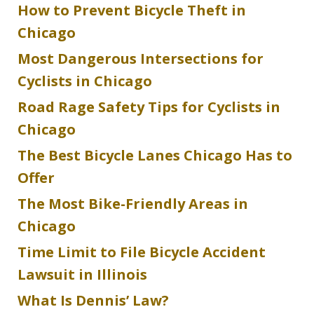
How to Prevent Bicycle Theft in
Chicago
Most Dangerous Intersections for
Cyclists in Chicago
Road Rage Safety Tips for Cyclists in
Chicago
The Best Bicycle Lanes Chicago Has to
Offer
The Most Bike-Friendly Areas in
Chicago
Time Limit to File Bicycle Accident
Lawsuit in Illinois
What Is Dennis’ Law?