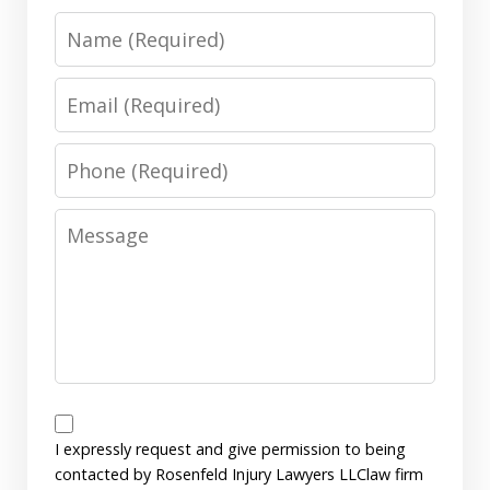
Name
Email
Phone
Message
Disclaimer
I expressly request and give permission to being
contacted by Rosenfeld Injury Lawyers LLClaw firm