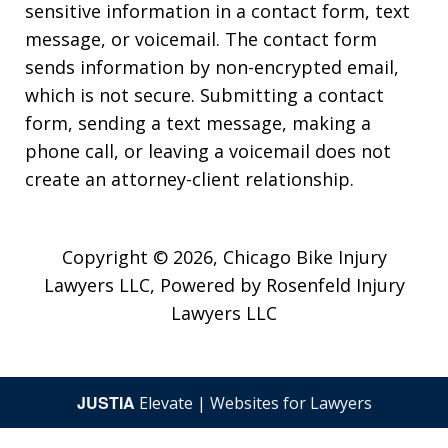
sensitive information in a contact form, text
message, or voicemail. The contact form
sends information by non-encrypted email,
which is not secure. Submitting a contact
form, sending a text message, making a
phone call, or leaving a voicemail does not
create an attorney-client relationship.
Copyright © 2026,
Chicago Bike Injury
Lawyers LLC, Powered by Rosenfeld Injury
Lawyers LLC
JUSTIA
Elevate | Websites for Lawyers