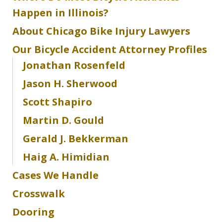
Happen in Illinois?
About Chicago Bike Injury Lawyers
Our Bicycle Accident Attorney Profiles
Jonathan Rosenfeld
Jason H. Sherwood
Scott Shapiro
Martin D. Gould
Gerald J. Bekkerman
Haig A. Himidian
Cases We Handle
Crosswalk
Dooring