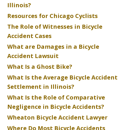
Illinois?
Resources for Chicago Cyclists
The Role of Witnesses in Bicycle
Accident Cases
What are Damages in a Bicycle
Accident Lawsuit
What Is a Ghost Bike?
What Is the Average Bicycle Accident
Settlement in Illinois?
What Is the Role of Comparative
Negligence in Bicycle Accidents?
Wheaton Bicycle Accident Lawyer
Where Do Most Bicycle Accidents