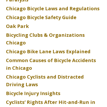
Chicago Bicycle Laws and Regulations
Chicago Bicycle Safety Guide
Oak Park
Bicycling Clubs & Organizations
Chicago
Chicago Bike Lane Laws Explained
Common Causes of Bicycle Accidents
in Chicago
Chicago Cyclists and Distracted
Driving Laws
Bicycle Injury Insights
Cyclists’ Rights After Hit-and-Run in