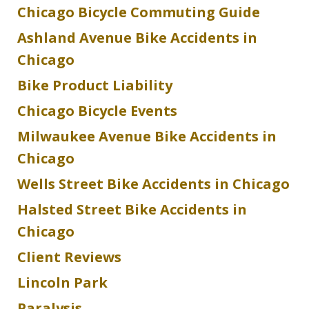
Chicago Bicycle Commuting Guide
Ashland Avenue Bike Accidents in
Chicago
Bike Product Liability
Chicago Bicycle Events
Milwaukee Avenue Bike Accidents in
Chicago
Wells Street Bike Accidents in Chicago
Halsted Street Bike Accidents in
Chicago
Client Reviews
Lincoln Park
Paralysis