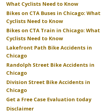
What Cyclists Need to Know
Bikes on CTA Buses in Chicago: What
Cyclists Need to Know
Bikes on CTA Train in Chicago: What
Cyclists Need to Know
Lakefront Path Bike Accidents in
Chicago
Randolph Street Bike Accidents in
Chicago
Division Street Bike Accidents in
Chicago
Get a Free Case Evaluation today
Disclaimer