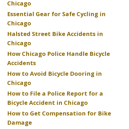
Chicago
Essential Gear for Safe Cycling in
Chicago
Halsted Street Bike Accidents in
Chicago
How Chicago Police Handle Bicycle
Accidents
How to Avoid Bicycle Dooring in
Chicago
How to File a Police Report for a
Bicycle Accident in Chicago
How to Get Compensation for Bike
Damage