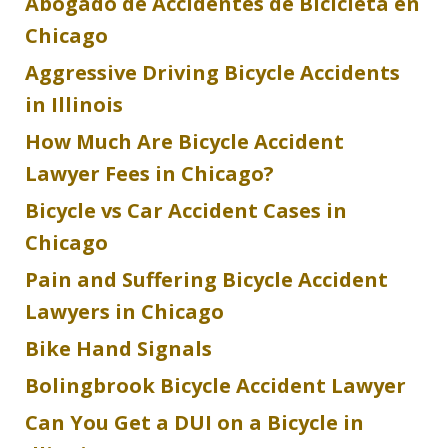
Abogado de Accidentes de Bicicleta en
Chicago
Aggressive Driving Bicycle Accidents
in Illinois
How Much Are Bicycle Accident
Lawyer Fees in Chicago?
Bicycle vs Car Accident Cases in
Chicago
Pain and Suffering Bicycle Accident
Lawyers in Chicago
Bike Hand Signals
Bolingbrook Bicycle Accident Lawyer
Can You Get a DUI on a Bicycle in