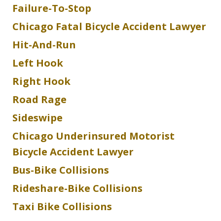
Failure-To-Stop
Chicago Fatal Bicycle Accident Lawyer
Hit-And-Run
Left Hook
Right Hook
Road Rage
Sideswipe
Chicago Underinsured Motorist
Bicycle Accident Lawyer
Bus-Bike Collisions
Rideshare-Bike Collisions
Taxi Bike Collisions