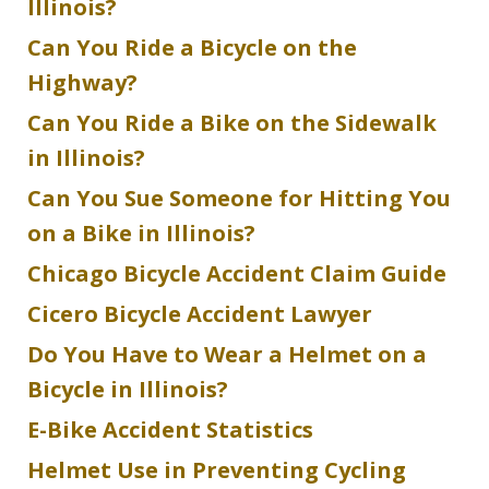
Illinois?
Can You Ride a Bicycle on the
Highway?
Can You Ride a Bike on the Sidewalk
in Illinois?
Can You Sue Someone for Hitting You
on a Bike in Illinois?
Chicago Bicycle Accident Claim Guide
Cicero Bicycle Accident Lawyer
Do You Have to Wear a Helmet on a
Bicycle in Illinois?
E-Bike Accident Statistics
Helmet Use in Preventing Cycling