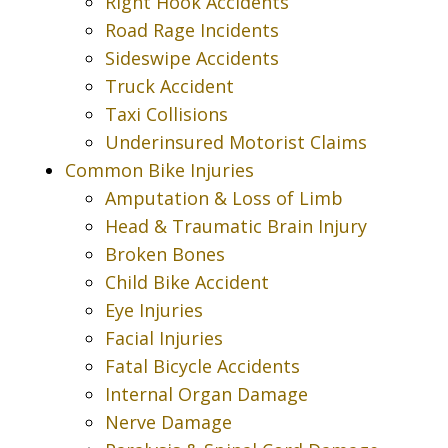
Right Hook Accidents
Road Rage Incidents
Sideswipe Accidents
Truck Accident
Taxi Collisions
Underinsured Motorist Claims
Common Bike Injuries
Amputation & Loss of Limb
Head & Traumatic Brain Injury
Broken Bones
Child Bike Accident
Eye Injuries
Facial Injuries
Fatal Bicycle Accidents
Internal Organ Damage
Nerve Damage