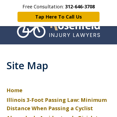
Free Consultation:
312-646-3708
Home
Get a Free Case Evaluation today
More
Tap Here To Call Us
Chicago Bicycle
Accident Lawyer
Site Map
Home
Illinois 3-Foot Passing Law: Minimum
Distance When Passing a Cyclist