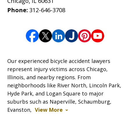
Chicago
,
IL
60631
Phone:
312-646-3708
Our experienced bicycle accident lawyers
represent injury victims across Chicago,
Illinois, and nearby regions. From
neighborhoods like River North, Lincoln Park,
Hyde Park, and Logan Square to major
suburbs such as Naperville, Schaumburg,
Evanston,
View More