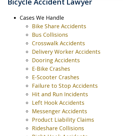
Bicycle Accident Lawyer
Cases We Handle
Bike Share Accidents
Bus Collisions
Crosswalk Accidents
Delivery Worker Accidents
Dooring Accidents
E-Bike Crashes
E-Scooter Crashes
Failure to Stop Accidents
Hit and Run Incidents
Left Hook Accidents
Messenger Accidents
Product Liability Claims
Rideshare Collisions