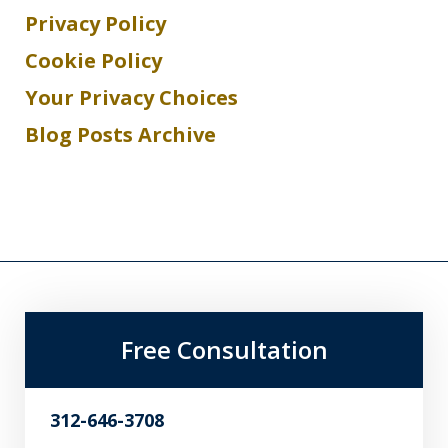
Privacy Policy
Cookie Policy
Your Privacy Choices
Blog Posts Archive
Free Consultation
312-646-3708