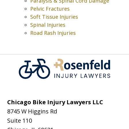
Paralysis & Spinal Cord Damage
Pelvic Fractures
Soft Tissue Injuries
Spinal Injuries
Road Rash Injuries
Chicago Bike Injury Lawyers LLC
8745 W Higgins Rd
Suite 110