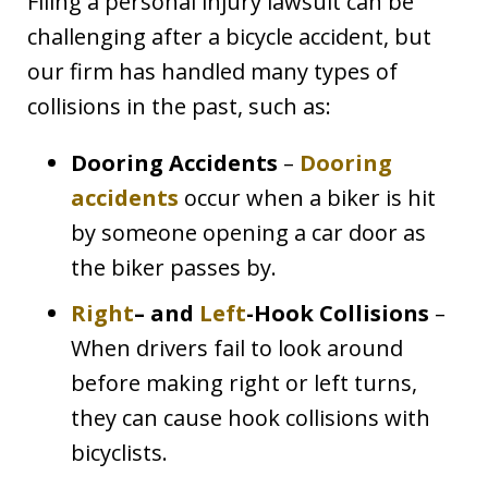
Filing a personal injury lawsuit can be
challenging after a bicycle accident, but
our firm has handled many types of
collisions in the past, such as:
Dooring Accidents
–
Dooring
accidents
occur when a biker is hit
by someone opening a car door as
the biker passes by.
Right
– and
Left
-Hook Collisions
–
When drivers fail to look around
before making right or left turns,
they can cause hook collisions with
bicyclists.