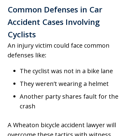
Common Defenses in Car
Accident Cases Involving
Cyclists
An injury victim could face common
defenses like:
The cyclist was not in a bike lane
They weren’t wearing a helmet
Another party shares fault for the
crash
A Wheaton bicycle accident lawyer will
overcome these tactics with witness