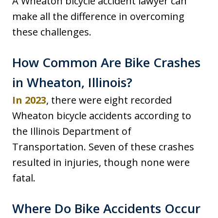
A Wheaton bicycle accident lawyer can
make all the difference in overcoming
these challenges.
How Common Are Bike Crashes
in Wheaton, Illinois?
In 2023
, there were eight recorded
Wheaton bicycle accidents according to
the Illinois Department of
Transportation. Seven of these crashes
resulted in injuries, though none were
fatal.
Where Do Bike Accidents Occur