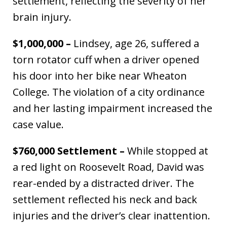
settlement, reflecting the severity of her
brain injury.
$1,000,000 –
Lindsey, age 26, suffered a
torn rotator cuff when a driver opened
his door into her bike near Wheaton
College. The violation of a city ordinance
and her lasting impairment increased the
case value.
$760,000 Settlement –
While stopped at
a red light on Roosevelt Road, David was
rear-ended by a distracted driver. The
settlement reflected his neck and back
injuries and the driver’s clear inattention.