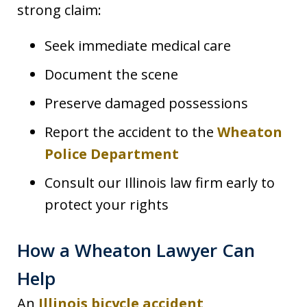
strong claim:
Seek immediate medical care
Document the scene
Preserve damaged possessions
Report the accident to the
Wheaton
Police Department
Consult our Illinois law firm early to
protect your rights
How a Wheaton Lawyer Can
Help
An
Illinois bicycle accident