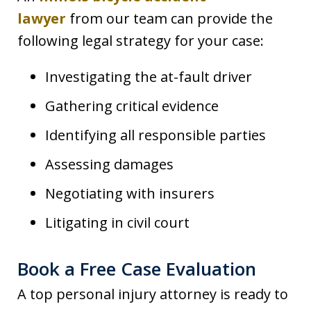
lawyer
from our team can provide the
following legal strategy for your case:
Investigating the at-fault driver
Gathering critical evidence
Identifying all responsible parties
Assessing damages
Negotiating with insurers
Litigating in civil court
Book a Free Case Evaluation
A top personal injury attorney is ready to