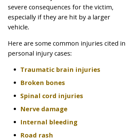
severe consequences for the victim,
especially if they are hit by a larger
vehicle.
Here are some common injuries cited in
personal injury cases:
Traumatic brain injuries
Broken bones
Spinal cord injuries
Nerve damage
Internal bleeding
Road rash