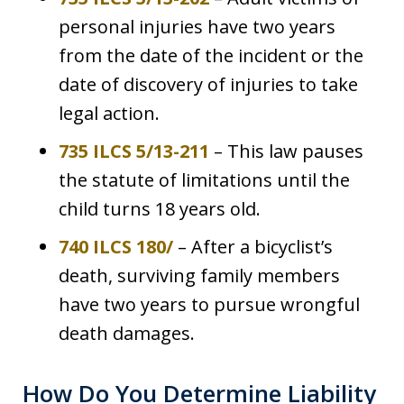
personal injuries have two years
from the date of the incident or the
date of discovery of injuries to take
legal action.
735 ILCS 5/13-211
– This law pauses
the statute of limitations until the
child turns 18 years old.
740 ILCS 180/
– After a bicyclist’s
death, surviving family members
have two years to pursue wrongful
death damages.
How Do You Determine Liability