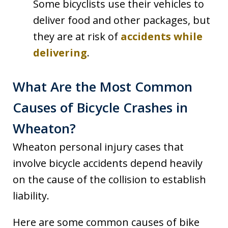
Some bicyclists use their vehicles to
deliver food and other packages, but
they are at risk of
accidents while
delivering
.
What Are the Most Common
Causes of Bicycle Crashes in
Wheaton?
Wheaton personal injury cases that
involve bicycle accidents depend heavily
on the cause of the collision to establish
liability.
Here are some common causes of bike