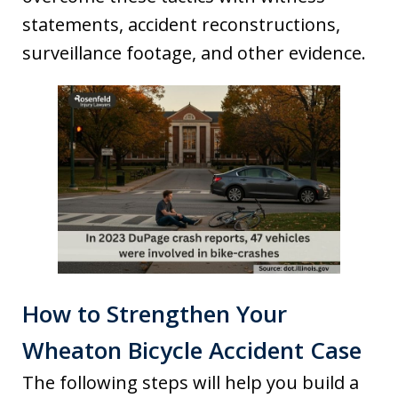
statements, accident reconstructions,
surveillance footage, and other evidence.
How to Strengthen Your
Wheaton Bicycle Accident Case
The following steps will help you build a