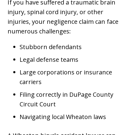
If you have suffered a traumatic brain
injury, spinal cord injury, or other
injuries, your negligence claim can face
numerous challenges:
Stubborn defendants
Legal defense teams
Large corporations or insurance
carriers
Filing correctly in DuPage County
Circuit Court
Navigating local Wheaton laws