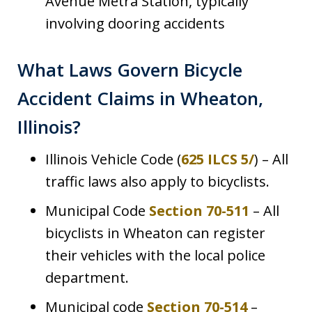
Avenue Metra Station, typically
involving dooring accidents
What Laws Govern Bicycle
Accident Claims in Wheaton,
Illinois?
Illinois Vehicle Code (
625 ILCS 5/
) – All
traffic laws also apply to bicyclists.
Municipal Code
Section 70-511
– All
bicyclists in Wheaton can register
their vehicles with the local police
department.
Municipal code
Section 70-514
–