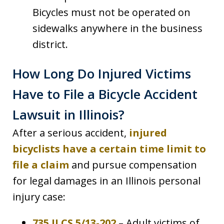
Bicycles must not be operated on
sidewalks anywhere in the business
district.
How Long Do Injured Victims
Have to File a Bicycle Accident
Lawsuit in Illinois?
After a serious accident,
injured
bicyclists have a certain time limit to
file a claim
and pursue compensation
for legal damages in an Illinois personal
injury case:
735 ILCS 5/13-202
– Adult victims of