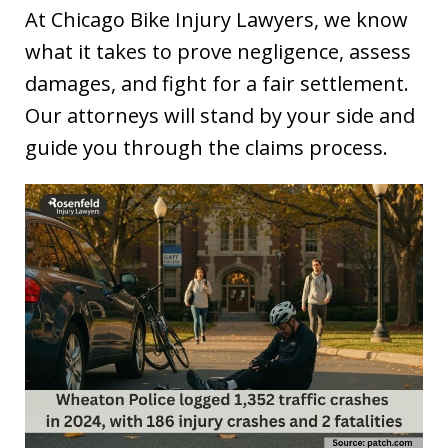
At Chicago Bike Injury Lawyers, we know
what it takes to prove negligence, assess
damages, and fight for a fair settlement.
Our attorneys will stand by your side and
guide you through the claims process.