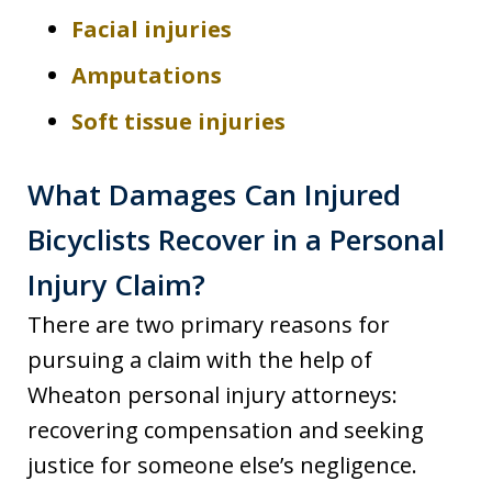
Facial injuries
Amputations
Soft tissue injuries
What Damages Can Injured
Bicyclists Recover in a Personal
Injury Claim?
There are two primary reasons for
pursuing a claim with the help of
Wheaton personal injury attorneys:
recovering compensation and seeking
justice for someone else’s negligence.