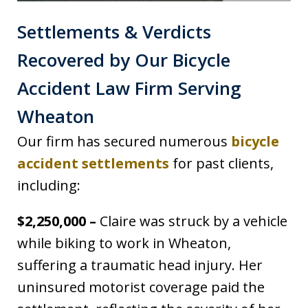
Settlements & Verdicts
Recovered by Our Bicycle
Accident Law Firm Serving
Wheaton
Our firm has secured numerous
bicycle
accident settlements
for past clients,
including:
$2,250,000 –
Claire was struck by a vehicle
while biking to work in Wheaton,
suffering a traumatic head injury. Her
uninsured motorist coverage paid the