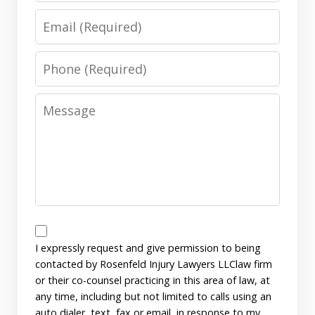
Email
Phone
Message
Disclaimer
I expressly request and give permission to being
contacted by Rosenfeld Injury Lawyers LLClaw firm
or their co-counsel practicing in this area of law, at
any time, including but not limited to calls using an
auto dialer, text, fax or email, in response to my