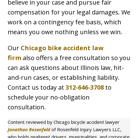
believe in your case and pursue fair
compensation for your legal damages. We
work on a contingency fee basis, which
means you owe nothing unless we win.
Our
Chicago bike accident law
firm
also offers a free consultation so you
can ask questions about Illinois law, hit-
and-run cases, or establishing liability.
Contact us today at
312-646-3708
to
schedule your no-obligation
consultation.
Content reviewed by Chicago bicycle accident lawyer
Jonathan Rosenfeld
of Rosenfeld Injury Lawyers LLC,
who holds negligent drivers, municipalities, and corporate