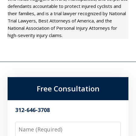
defendants accountable to protect injured cyclists and
their families, and is a trial lawyer recognized by National
Trial Lawyers, Best Attorneys of America, and the
National Association of Personal Injury Attorneys for
high-severity injury claims.
Free Consultation
312-646-3708
Name