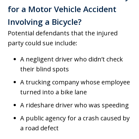
for a Motor Vehicle Accident
Involving a Bicycle?
Potential defendants that the injured
party could sue include:
A negligent driver who didn’t check
their blind spots
A trucking company whose employee
turned into a bike lane
A rideshare driver who was speeding
A public agency for a crash caused by
a road defect