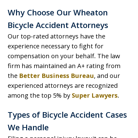
Why Choose Our Wheaton
Bicycle Accident Attorneys
Our top-rated attorneys have the
experience necessary to fight for
compensation on your behalf. The law
firm has maintained an A+ rating from
the
Better Business Bureau
, and our
experienced attorneys are recognized
among the top 5% by
Super Lawyers
.
Types of Bicycle Accident Cases
We Handle