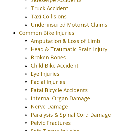
Truck Accident
Taxi Collisions
Underinsured Motorist Claims
Common Bike Injuries
Amputation & Loss of Limb
Head & Traumatic Brain Injury
Broken Bones
Child Bike Accident
Eye Injuries
Facial Injuries
Fatal Bicycle Accidents
Internal Organ Damage
Nerve Damage
Paralysis & Spinal Cord Damage
Pelvic Fractures
Soft Tissue Injuries