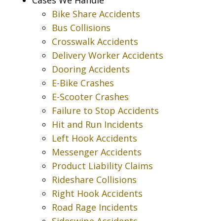
Bike Share Accidents
Bus Collisions
Crosswalk Accidents
Delivery Worker Accidents
Dooring Accidents
E-Bike Crashes
E-Scooter Crashes
Failure to Stop Accidents
Hit and Run Incidents
Left Hook Accidents
Messenger Accidents
Product Liability Claims
Rideshare Collisions
Right Hook Accidents
Road Rage Incidents
Sideswipe Accidents