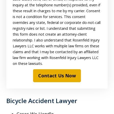
inquiry at the telephone number(s) provided, even if
these result in charges to me by my carrier. Consent
is not a condition for services. This consent
overrides any state, federal or corporate do-not-call
registry rules or list. I understand that submitting
this form does not create an attorney-client
relationship. I also understand that Rosenfeld Injury
Lawyers LLC works with multiple law firms on these
claims and that I may be contacted by an affiliated
law firm working with Rosenfeld Injury Lawyers LLC
on these lawsuits.
Contact Us Now
Bicycle Accident Lawyer
Cases We Handle