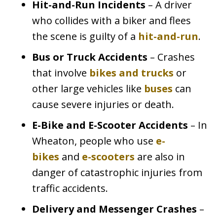
Hit-and-Run Incidents
– A driver
who collides with a biker and flees
the scene is guilty of a
hit-and-run
.
Bus or Truck Accidents
– Crashes
that involve
bikes and trucks
or
other large vehicles like
buses
can
cause severe injuries or death.
E-Bike and E-Scooter Accidents
– In
Wheaton, people who use
e-
bikes
and
e-scooters
are also in
danger of catastrophic injuries from
traffic accidents.
Delivery and Messenger Crashes
–