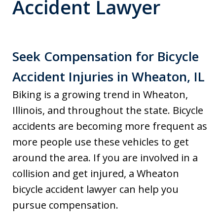
Accident Lawyer
Seek Compensation for Bicycle
Accident Injuries in Wheaton, IL
Biking is a growing trend in Wheaton,
Illinois, and throughout the state. Bicycle
accidents are becoming more frequent as
more people use these vehicles to get
around the area. If you are involved in a
collision and get injured, a Wheaton
bicycle accident lawyer can help you
pursue compensation.