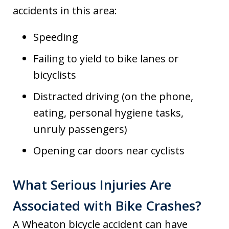
accidents in this area:
Speeding
Failing to yield to bike lanes or
bicyclists
Distracted driving (on the phone,
eating, personal hygiene tasks,
unruly passengers)
Opening car doors near cyclists
What Serious Injuries Are
Associated with Bike Crashes?
A Wheaton bicycle accident can have