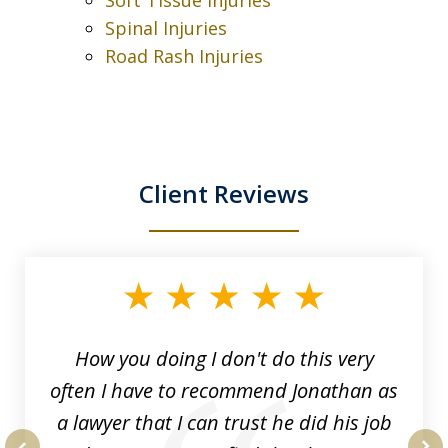
Spinal Injuries
Road Rash Injuries
Client Reviews
slide
1
of
3
How you doing I don't do this very
often I have to recommend Jonathan as
a lawyer that I can trust he did his job