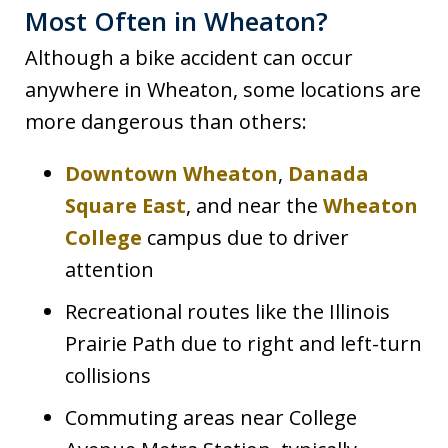
Most Often in Wheaton?
Although a bike accident can occur
anywhere in Wheaton, some locations are
more dangerous than others:
Downtown Wheaton
,
Danada
Square East
, and near the
Wheaton
College
campus due to driver
attention
Recreational routes like the Illinois
Prairie Path due to right and left-turn
collisions
Commuting areas near College