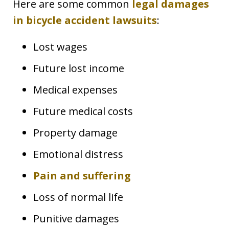
Here are some common
legal damages
in bicycle accident lawsuits
:
Lost wages
Future lost income
Medical expenses
Future medical costs
Property damage
Emotional distress
Pain and suffering
Loss of normal life
Punitive damages