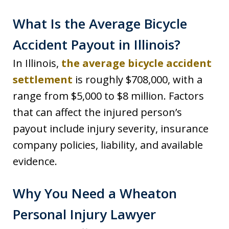
What Is the Average Bicycle
Accident Payout in Illinois?
In Illinois,
the average bicycle accident
settlement
is roughly $708,000, with a
range from $5,000 to $8 million. Factors
that can affect the injured person’s
payout include injury severity, insurance
company policies, liability, and available
evidence.
Why You Need a Wheaton
Personal Injury Lawyer