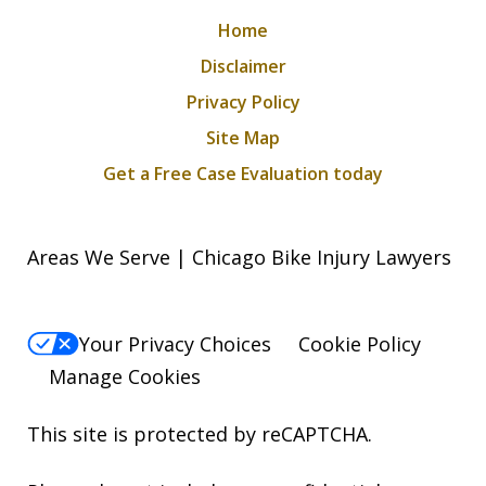
Home
Disclaimer
Privacy Policy
Site Map
Get a Free Case Evaluation today
Areas We Serve | Chicago Bike Injury Lawyers
Your Privacy Choices
Cookie Policy
Manage Cookies
This site is protected by reCAPTCHA.