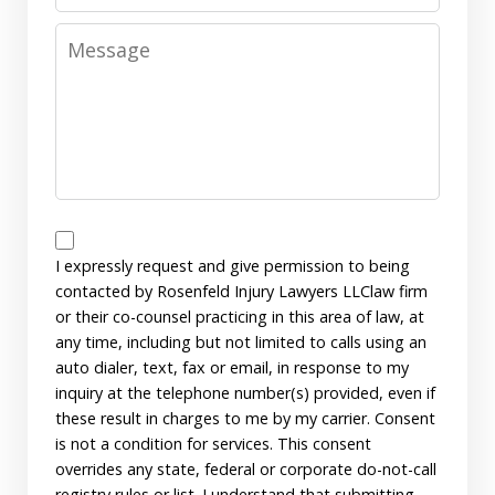
Message
Disclaimer
I expressly request and give permission to being
contacted by Rosenfeld Injury Lawyers LLClaw firm
or their co-counsel practicing in this area of law, at
any time, including but not limited to calls using an
auto dialer, text, fax or email, in response to my
inquiry at the telephone number(s) provided, even if
these result in charges to me by my carrier. Consent
is not a condition for services. This consent
overrides any state, federal or corporate do-not-call
registry rules or list. I understand that submitting