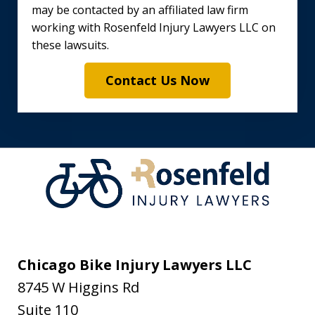
may be contacted by an affiliated law firm
working with Rosenfeld Injury Lawyers LLC on
these lawsuits.
Contact Us Now
Chicago Bike Injury Lawyers LLC
8745 W Higgins Rd
Suite 110