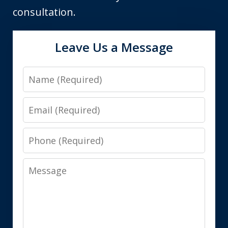
consultation.
Leave Us a Message
Name
Email
Phone
Message