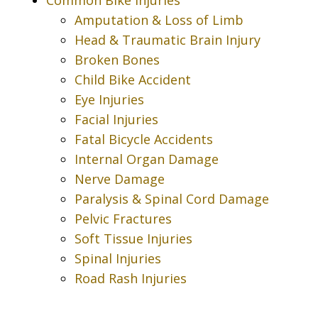
Amputation & Loss of Limb
Head & Traumatic Brain Injury
Broken Bones
Child Bike Accident
Eye Injuries
Facial Injuries
Fatal Bicycle Accidents
Internal Organ Damage
Nerve Damage
Paralysis & Spinal Cord Damage
Pelvic Fractures
Soft Tissue Injuries
Spinal Injuries
Road Rash Injuries