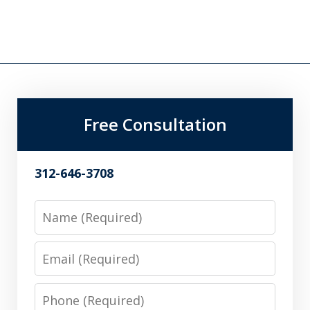
Free Consultation
312-646-3708
Name
Email
Phone