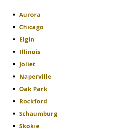
Aurora
Chicago
Elgin
Illinois
Joliet
Naperville
Oak Park
Rockford
Schaumburg
Skokie