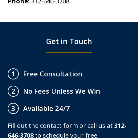
Phone:
312-646-3708
Get in Touch
Free Consultation
1
No Fees Unless We Win
2
Available 24/7
3
Fill out the contact form or call us at
312-
646-3708
to schedule your free