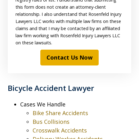
this form does not create an attorney-client
relationship. I also understand that Rosenfeld Injury
Lawyers LLC works with multiple law firms on these
claims and that I may be contacted by an affiliated
law firm working with Rosenfeld Injury Lawyers LLC
on these lawsuits.
Contact Us Now
Bicycle Accident Lawyer
Cases We Handle
Bike Share Accidents
Bus Collisions
Crosswalk Accidents
Delivery Worker Accidents