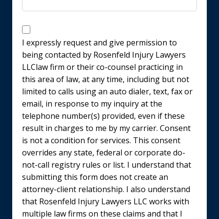
Disclaimer
I expressly request and give permission to
being contacted by Rosenfeld Injury Lawyers
LLClaw firm or their co-counsel practicing in
this area of law, at any time, including but not
limited to calls using an auto dialer, text, fax or
email, in response to my inquiry at the
telephone number(s) provided, even if these
result in charges to me by my carrier. Consent
is not a condition for services. This consent
overrides any state, federal or corporate do-
not-call registry rules or list. I understand that
submitting this form does not create an
attorney-client relationship. I also understand
that Rosenfeld Injury Lawyers LLC works with
multiple law firms on these claims and that I