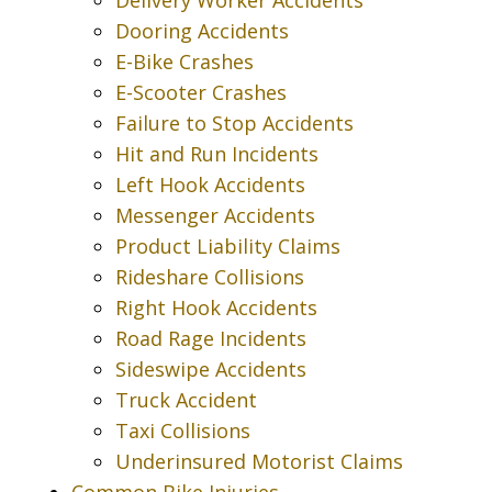
Dooring Accidents
E-Bike Crashes
E-Scooter Crashes
Failure to Stop Accidents
Hit and Run Incidents
Left Hook Accidents
Messenger Accidents
Product Liability Claims
Rideshare Collisions
Right Hook Accidents
Road Rage Incidents
Sideswipe Accidents
Truck Accident
Taxi Collisions
Underinsured Motorist Claims
Common Bike Injuries