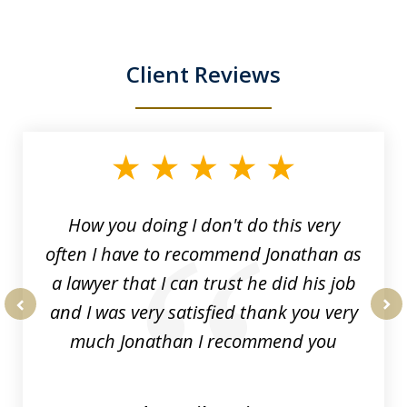
Client Reviews
slide
1
of
3
How you doing I don't do this very
often I have to recommend Jonathan as
a lawyer that I can trust he did his job
and I was very satisfied thank you very
prev
nex
much Jonathan I recommend you