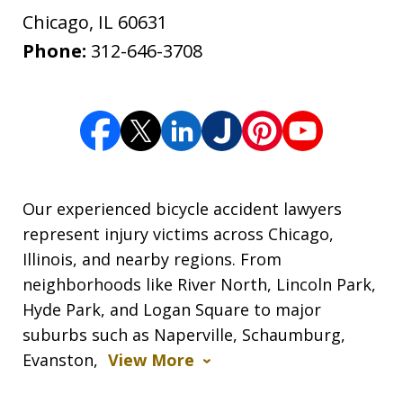
Chicago
,
IL
60631
Phone:
312-646-3708
Our experienced bicycle accident lawyers
represent injury victims across Chicago,
Illinois, and nearby regions. From
neighborhoods like River North, Lincoln Park,
Hyde Park, and Logan Square to major
suburbs such as Naperville, Schaumburg,
Evanston,
View More