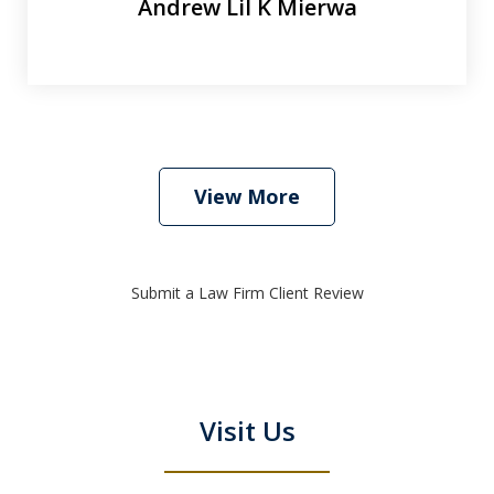
Andrew Lil K Mierwa
View More
Submit a Law Firm Client Review
Visit Us