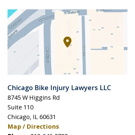
Chicago Bike Injury Lawyers LLC
8745 W Higgins Rd
Suite 110
Chicago
,
IL
60631
Map / Directions