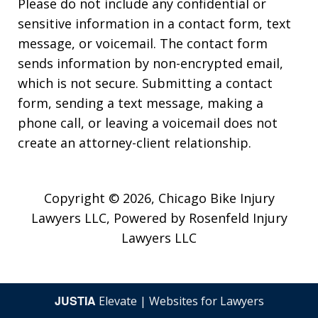
Please do not include any confidential or
sensitive information in a contact form, text
message, or voicemail. The contact form
sends information by non-encrypted email,
which is not secure. Submitting a contact
form, sending a text message, making a
phone call, or leaving a voicemail does not
create an attorney-client relationship.
Copyright © 2026,
Chicago Bike Injury
Lawyers LLC, Powered by Rosenfeld Injury
Lawyers LLC
JUSTIA
Elevate | Websites for Lawyers