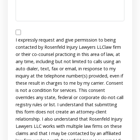
Disclaimer
I expressly request and give permission to being
contacted by Rosenfeld Injury Lawyers LLClaw firm
or their co-counsel practicing in this area of law, at
any time, including but not limited to calls using an
auto dialer, text, fax or email, in response to my
inquiry at the telephone number(s) provided, even if
these result in charges to me by my carrier. Consent
is not a condition for services. This consent
overrides any state, federal or corporate do-not-call
registry rules or list. I understand that submitting
this form does not create an attorney-client
relationship. I also understand that Rosenfeld Injury
Lawyers LLC works with multiple law firms on these
claims and that I may be contacted by an affiliated