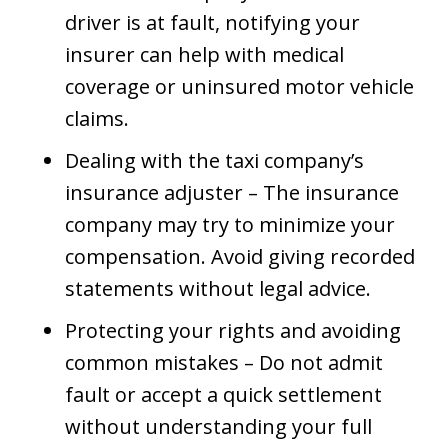
driver is at fault, notifying your
insurer can help with medical
coverage or uninsured motor vehicle
claims.
Dealing with the taxi company’s
insurance adjuster – The insurance
company may try to minimize your
compensation. Avoid giving recorded
statements without legal advice.
Protecting your rights and avoiding
common mistakes – Do not admit
fault or accept a quick settlement
without understanding your full