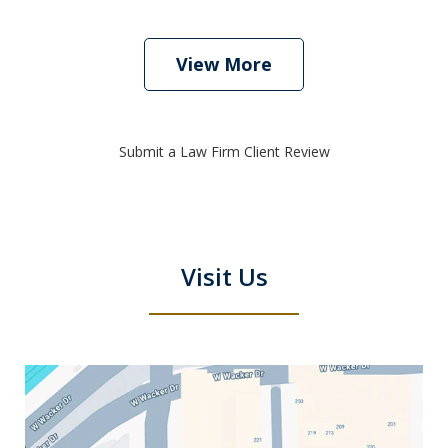
View More
Submit a Law Firm Client Review
Visit Us