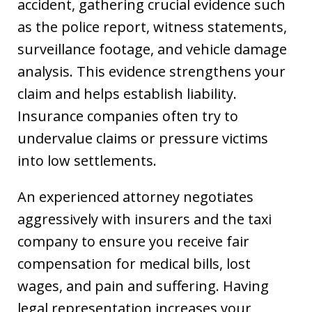
accident, gathering crucial evidence such
as the police report, witness statements,
surveillance footage, and vehicle damage
analysis. This evidence strengthens your
claim and helps establish liability.
Insurance companies often try to
undervalue claims or pressure victims
into low settlements.
An experienced attorney negotiates
aggressively with insurers and the taxi
company to ensure you receive fair
compensation for medical bills, lost
wages, and pain and suffering. Having
legal representation increases your