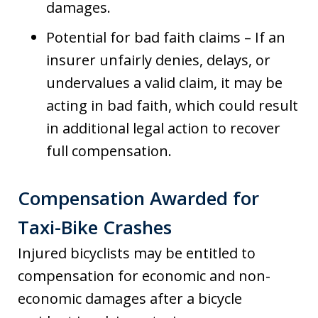
damages.
Potential for bad faith claims – If an
insurer unfairly denies, delays, or
undervalues a valid claim, it may be
acting in bad faith, which could result
in additional legal action to recover
full compensation.
Compensation Awarded for
Taxi-Bike Crashes
Injured bicyclists may be entitled to
compensation for economic and non-
economic damages after a bicycle