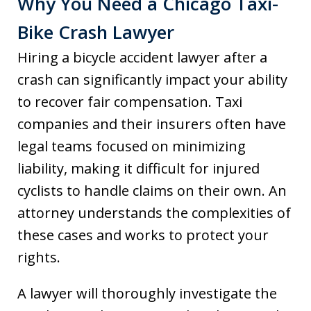
Why You Need a Chicago Taxi-
Bike Crash Lawyer
Hiring a bicycle accident lawyer after a
crash can significantly impact your ability
to recover fair compensation. Taxi
companies and their insurers often have
legal teams focused on minimizing
liability, making it difficult for injured
cyclists to handle claims on their own. An
attorney understands the complexities of
these cases and works to protect your
rights.
A lawyer will thoroughly investigate the