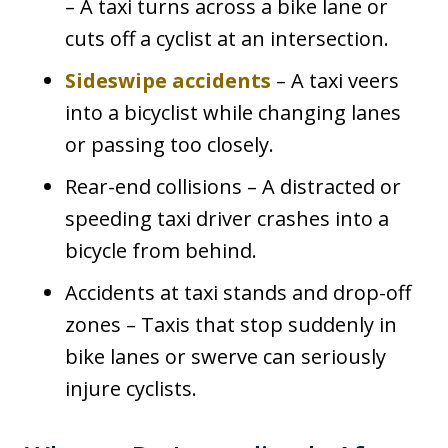
– A taxi turns across a bike lane or
cuts off a cyclist at an intersection.
Sideswipe accidents
– A taxi veers
into a bicyclist while changing lanes
or passing too closely.
Rear-end collisions – A distracted or
speeding taxi driver crashes into a
bicycle from behind.
Accidents at taxi stands and drop-off
zones – Taxis that stop suddenly in
bike lanes or swerve can seriously
injure cyclists.