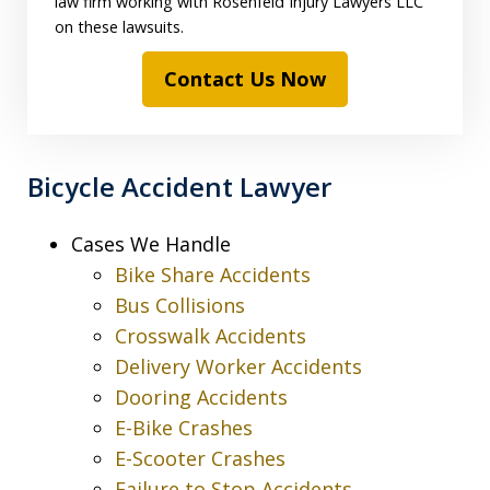
law firm working with Rosenfeld Injury Lawyers LLC
on these lawsuits.
Contact Us Now
Bicycle Accident Lawyer
Cases We Handle
Bike Share Accidents
Bus Collisions
Crosswalk Accidents
Delivery Worker Accidents
Dooring Accidents
E-Bike Crashes
E-Scooter Crashes
Failure to Stop Accidents