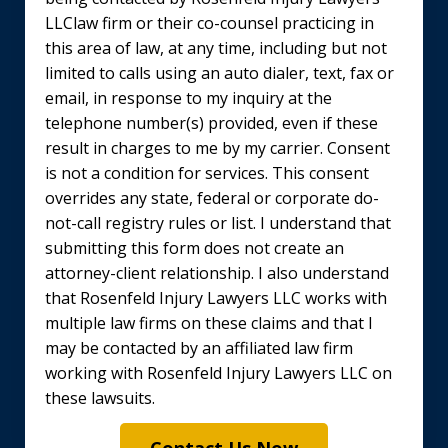
LLClaw firm or their co-counsel practicing in
this area of law, at any time, including but not
limited to calls using an auto dialer, text, fax or
email, in response to my inquiry at the
telephone number(s) provided, even if these
result in charges to me by my carrier. Consent
is not a condition for services. This consent
overrides any state, federal or corporate do-
not-call registry rules or list. I understand that
submitting this form does not create an
attorney-client relationship. I also understand
that Rosenfeld Injury Lawyers LLC works with
multiple law firms on these claims and that I
may be contacted by an affiliated law firm
working with Rosenfeld Injury Lawyers LLC on
these lawsuits.