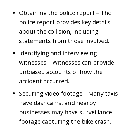
Obtaining the police report – The
police report provides key details
about the collision, including
statements from those involved.
Identifying and interviewing
witnesses – Witnesses can provide
unbiased accounts of how the
accident occurred.
Securing video footage – Many taxis
have dashcams, and nearby
businesses may have surveillance
footage capturing the bike crash.