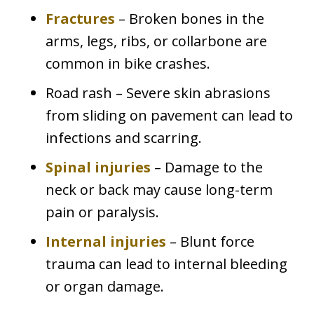
Fractures
– Broken bones in the
arms, legs, ribs, or collarbone are
common in bike crashes.
Road rash – Severe skin abrasions
from sliding on pavement can lead to
infections and scarring.
Spinal injuries
– Damage to the
neck or back may cause long-term
pain or paralysis.
Internal injuries
– Blunt force
trauma can lead to internal bleeding
or organ damage.