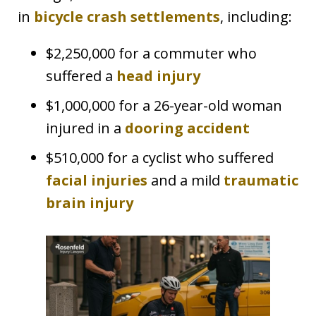
in
bicycle crash settlements
, including:
$2,250,000 for a commuter who
suffered a
head injury
$1,000,000 for a 26-year-old woman
injured in a
dooring accident
$510,000 for a cyclist who suffered
facial injuries
and a mild
traumatic
brain injury