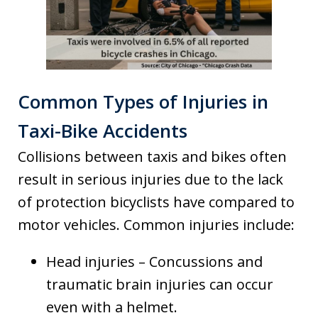
Common Types of Injuries in
Taxi-Bike Accidents
Collisions between taxis and bikes often
result in serious injuries due to the lack
of protection bicyclists have compared to
motor vehicles. Common injuries include:
Head injuries – Concussions and
traumatic brain injuries can occur
even with a helmet.