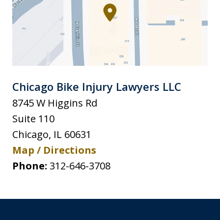
Chicago Bike Injury Lawyers LLC
8745 W Higgins Rd
Suite 110
Chicago
,
IL
60631
Map / Directions
Phone:
312-646-3708