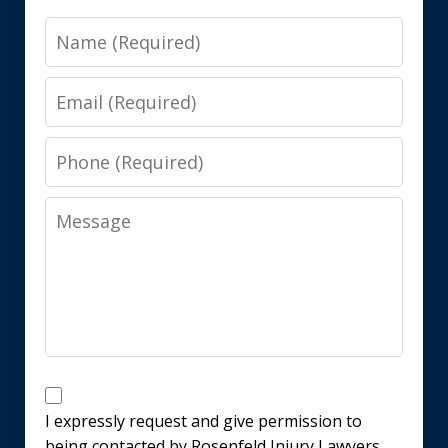
Name
Email
Phone
Message
Disclaimer
I expressly request and give permission to
being contacted by Rosenfeld Injury Lawyers