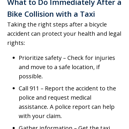
What to Do Immediately After a
Bike Collision with a Taxi
Taking the right steps after a bicycle
accident can protect your health and legal
rights:
Prioritize safety – Check for injuries
and move to a safe location, if
possible.
Call 911 – Report the accident to the
police and request medical
assistance. A police report can help
with your claim.
Gather information – Get the taxi