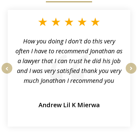
1
of
3
How you doing I don't do this very
often I have to recommend Jonathan as
a lawyer that I can trust he did his job
and I was very satisfied thank you very
prev
nex
much Jonathan I recommend you
Andrew Lil K Mierwa