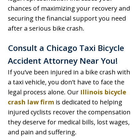
chances of maximizing your recovery and
securing the financial support you need
after a serious bike crash.
Consult a Chicago Taxi Bicycle
Accident Attorney Near You!
If you’ve been injured in a bike crash with
a taxi vehicle, you don’t have to face the
legal process alone. Our
Illinois bicycle
crash law firm
is dedicated to helping
injured cyclists recover the compensation
they deserve for medical bills, lost wages,
and pain and suffering.