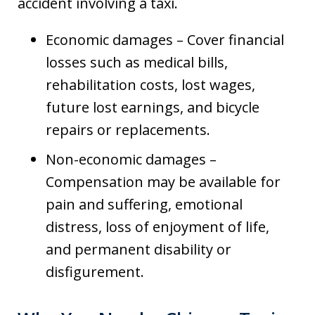
accident involving a taxi.
Economic damages – Cover financial
losses such as medical bills,
rehabilitation costs, lost wages,
future lost earnings, and bicycle
repairs or replacements.
Non-economic damages –
Compensation may be available for
pain and suffering, emotional
distress, loss of enjoyment of life,
and permanent disability or
disfigurement.