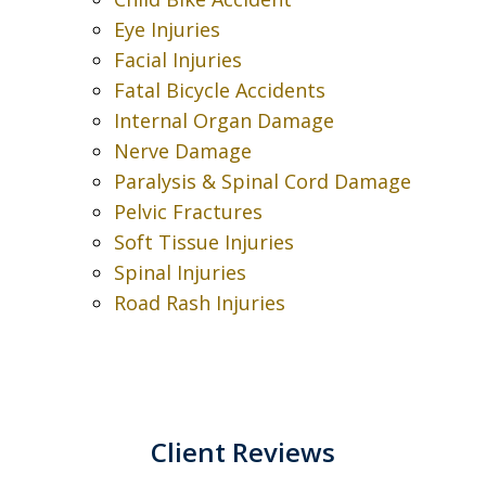
Eye Injuries
Facial Injuries
Fatal Bicycle Accidents
Internal Organ Damage
Nerve Damage
Paralysis & Spinal Cord Damage
Pelvic Fractures
Soft Tissue Injuries
Spinal Injuries
Road Rash Injuries
Client Reviews
slide