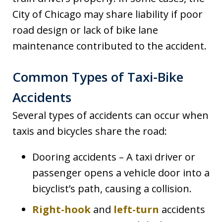
City of Chicago may share liability if poor
road design or lack of bike lane
maintenance contributed to the accident.
Common Types of Taxi-Bike
Accidents
Several types of accidents can occur when
taxis and bicycles share the road:
Dooring accidents – A taxi driver or
passenger opens a vehicle door into a
bicyclist’s path, causing a collision.
Right-hook
and
left-turn
accidents