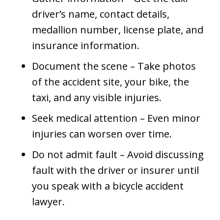
driver’s name, contact details,
medallion number, license plate, and
insurance information.
Document the scene – Take photos
of the accident site, your bike, the
taxi, and any visible injuries.
Seek medical attention – Even minor
injuries can worsen over time.
Do not admit fault – Avoid discussing
fault with the driver or insurer until
you speak with a bicycle accident
lawyer.