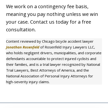
We work on a contingency fee basis,
meaning you pay nothing unless we win
your case. Contact us today for a free
consultation.
Content reviewed by Chicago bicycle accident lawyer
Jonathan Rosenfeld
of Rosenfeld Injury Lawyers LLC,
who holds negligent drivers, municipalities, and corporate
defendants accountable to protect injured cyclists and
their families, and is a trial lawyer recognized by National
Trial Lawyers, Best Attorneys of America, and the
National Association of Personal Injury Attorneys for
high-severity injury claims.