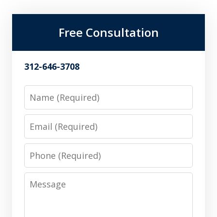
Free Consultation
312-646-3708
Name
Email
Phone
Message