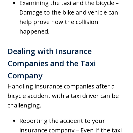
Examining the taxi and the bicycle –
Damage to the bike and vehicle can
help prove how the collision
happened.
Dealing with Insurance
Companies and the Taxi
Company
Handling insurance companies after a
bicycle accident with a taxi driver can be
challenging.
Reporting the accident to your
insurance company – Even if the taxi