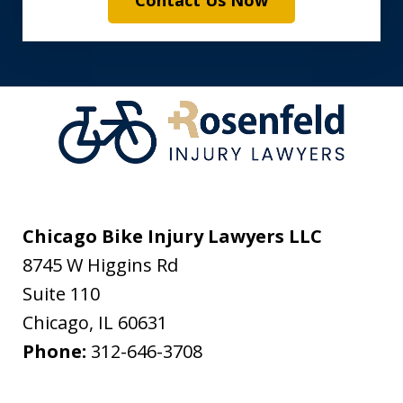
Contact Us Now
Chicago Bike Injury Lawyers LLC
8745 W Higgins Rd
Suite 110
Chicago
,
IL
60631
Phone:
312-646-3708