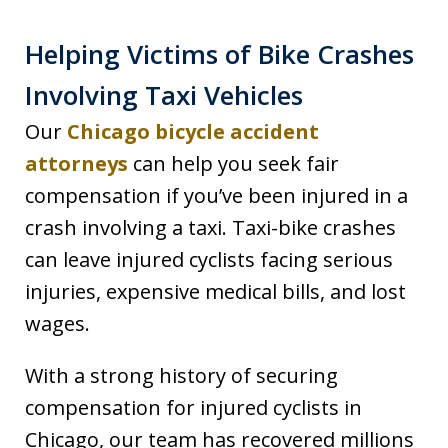
Helping Victims of Bike Crashes
Involving Taxi Vehicles
Our
Chicago bicycle accident
attorneys
can help you seek fair
compensation if you’ve been injured in a
crash involving a taxi. Taxi-bike crashes
can leave injured cyclists facing serious
injuries, expensive medical bills, and lost
wages.
With a strong history of securing
compensation for injured cyclists in
Chicago, our team has recovered millions