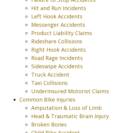
Hit and Run Incidents
Left Hook Accidents
Messenger Accidents
Product Liability Claims
Rideshare Collisions
Right Hook Accidents
Road Rage Incidents
Sideswipe Accidents
Truck Accident
Taxi Collisions
Underinsured Motorist Claims
Common Bike Injuries
Amputation & Loss of Limb
Head & Traumatic Brain Injury
Broken Bones
Child Bike Accident