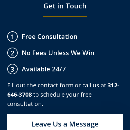
Get in Touch
Free Consultation
1
No Fees Unless We Win
2
Available 24/7
3
Fill out the contact form or call us at
312-
646-3708
to schedule your free
consultation.
Leave Us a Message