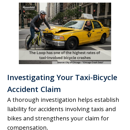
Investigating Your Taxi-Bicycle
Accident Claim
A thorough investigation helps establish
liability for accidents involving taxis and
bikes and strengthens your claim for
compensation.