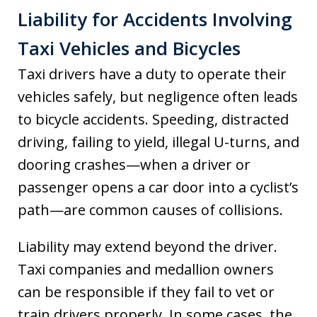
Liability for Accidents Involving
Taxi Vehicles and Bicycles
Taxi drivers have a duty to operate their
vehicles safely, but negligence often leads
to bicycle accidents. Speeding, distracted
driving, failing to yield, illegal U-turns, and
dooring crashes—when a driver or
passenger opens a car door into a cyclist’s
path—are common causes of collisions.
Liability may extend beyond the driver.
Taxi companies and medallion owners
can be responsible if they fail to vet or
train drivers properly. In some cases, the