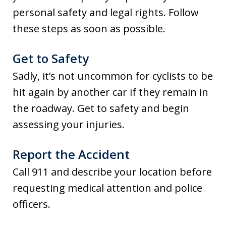
personal safety and legal rights. Follow
these steps as soon as possible.
Get to Safety
Sadly, it’s not uncommon for cyclists to be
hit again by another car if they remain in
the roadway. Get to safety and begin
assessing your injuries.
Report the Accident
Call 911 and describe your location before
requesting medical attention and police
officers.