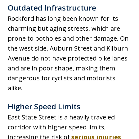
Outdated Infrastructure
Rockford has long been known for its
charming but aging streets, which are
prone to potholes and other damage. On
the west side, Auburn Street and Kilburn
Avenue do not have protected bike lanes
and are in poor shape, making them
dangerous for cyclists and motorists
alike.
Higher Speed Limits
East State Street is a heavily traveled
corridor with higher speed limits,
increasing the risk of
serious injuries