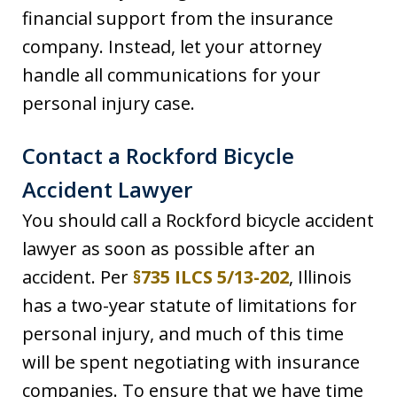
financial support from the insurance
company. Instead, let your attorney
handle all communications for your
personal injury case.
Contact a Rockford Bicycle
Accident Lawyer
You should call a Rockford bicycle accident
lawyer as soon as possible after an
accident. Per
§735 ILCS 5/13-202
, Illinois
has a two-year statute of limitations for
personal injury, and much of this time
will be spent negotiating with insurance
companies. To ensure that we have time