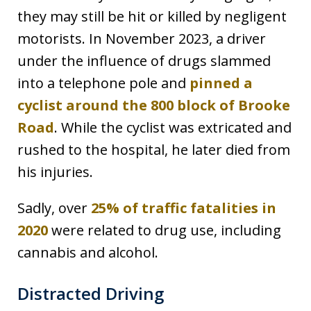
they may still be hit or killed by negligent
motorists. In November 2023, a driver
under the influence of drugs slammed
into a telephone pole and
pinned a
cyclist around the 800 block of Brooke
Road
. While the cyclist was extricated and
rushed to the hospital, he later died from
his injuries.
Sadly, over
25% of traffic fatalities in
2020
were related to drug use, including
cannabis and alcohol.
Distracted Driving