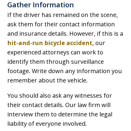
Gather Information
If the driver has remained on the scene,
ask them for their contact information
and insurance details. However, if this is a
hit-and-run bicycle accident
, our
experienced attorneys can work to
identify them through surveillance
footage. Write down any information you
remember about the vehicle.
You should also ask any witnesses for
their contact details. Our law firm will
interview them to determine the legal
liability of everyone involved.