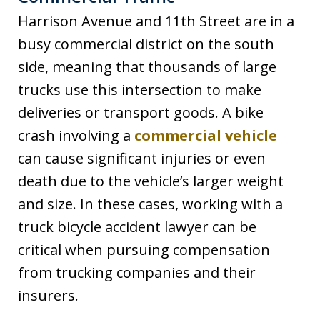
Harrison Avenue and 11th Street are in a
busy commercial district on the south
side, meaning that thousands of large
trucks use this intersection to make
deliveries or transport goods. A bike
crash involving a
commercial vehicle
can cause significant injuries or even
death due to the vehicle’s larger weight
and size. In these cases, working with a
truck bicycle accident lawyer can be
critical when pursuing compensation
from trucking companies and their
insurers.