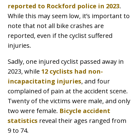
reported to Rockford police in 2023
.
While this may seem low, it’s important to
note that not all bike crashes are
reported, even if the cyclist suffered
injuries.
Sadly, one injured cyclist passed away in
2023, while
12 cyclists had non-
incapacitating injuries
, and four
complained of pain at the accident scene.
Twenty of the victims were male, and only
two were female.
Bicycle accident
statistics
reveal their ages ranged from
9 to 74.