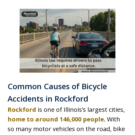
Common Causes of Bicycle
Accidents in Rockford
Rockford
is one of Illinois’s largest cities,
home to around 146,000 people
. With
so many motor vehicles on the road, bike