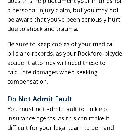
does this help document your injuries for
a personal injury claim, but you may not
be aware that you’ve been seriously hurt
due to shock and trauma.
Be sure to keep copies of your medical
bills and records, as your Rockford bicycle
accident attorney will need these to
calculate damages when seeking
compensation.
Do Not Admit Fault
You must not admit fault to police or
insurance agents, as this can make it
difficult for your legal team to demand