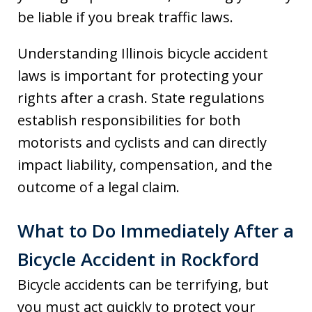
be liable if you break traffic laws.
Understanding Illinois bicycle accident
laws is important for protecting your
rights after a crash. State regulations
establish responsibilities for both
motorists and cyclists and can directly
impact liability, compensation, and the
outcome of a legal claim.
What to Do Immediately After a
Bicycle Accident in Rockford
Bicycle accidents can be terrifying, but
you must act quickly to protect your