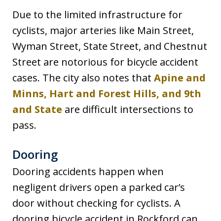
Due to the limited infrastructure for
cyclists, major arteries like Main Street,
Wyman Street, State Street, and Chestnut
Street are notorious for bicycle accident
cases. The city also notes that
Apine and
Minns, Hart and Forest Hills, and 9th
and State
are difficult intersections to
pass.
Dooring
Dooring accidents happen when
negligent drivers open a parked car’s
door without checking for cyclists. A
dooring bicycle accident in Rockford can