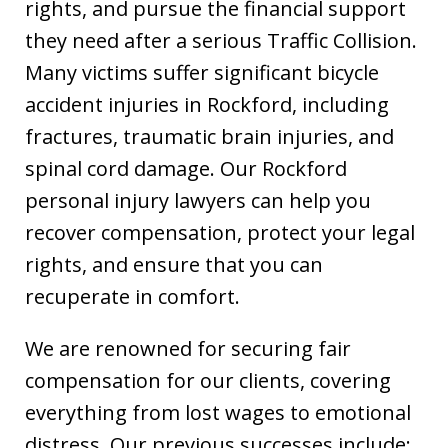
rights, and pursue the financial support
they need after a serious Traffic Collision.
Many victims suffer significant bicycle
accident injuries in Rockford, including
fractures, traumatic brain injuries, and
spinal cord damage. Our Rockford
personal injury lawyers can help you
recover compensation, protect your legal
rights, and ensure that you can
recuperate in comfort.
We are renowned for securing fair
compensation for our clients, covering
everything from lost wages to emotional
distress. Our previous successes include: