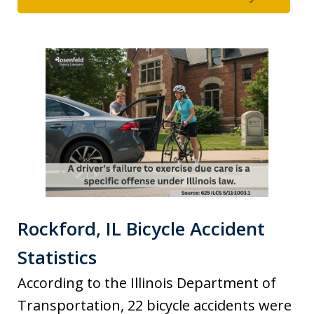
Rockford, IL Bicycle Accident
Statistics
According to the Illinois Department of
Transportation, 22 bicycle accidents were