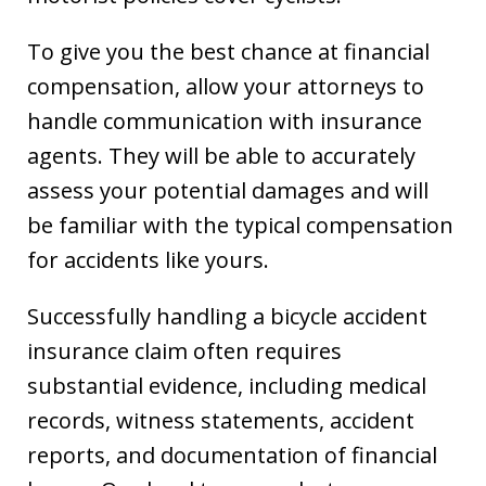
To give you the best chance at financial
compensation, allow your attorneys to
handle communication with insurance
agents. They will be able to accurately
assess your potential damages and will
be familiar with the typical compensation
for accidents like yours.
Successfully handling a bicycle accident
insurance claim often requires
substantial evidence, including medical
records, witness statements, accident
reports, and documentation of financial