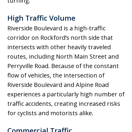
turning.
High Traffic Volume
Riverside Boulevard is a high-traffic
corridor on Rockford’s north side that
intersects with other heavily traveled
routes, including North Main Street and
Perryville Road. Because of the constant
flow of vehicles, the intersection of
Riverside Boulevard and Alpine Road
experiences a particularly high number of
traffic accidents, creating increased risks
for cyclists and motorists alike.
Commercial Traffic