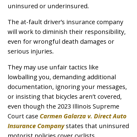
uninsured or underinsured.
The at-fault driver’s insurance company
will work to diminish their responsibility,
even for wrongful death damages or
serious injuries.
They may use unfair tactics like
lowballing you, demanding additional
documentation, ignoring your messages,
or insisting that bicycles aren’t covered,
even though the 2023 Illinois Supreme
Court case
Carmen Galarza v. Direct Auto
Insurance Company
states that uninsured
motorist policies cover cyclists.