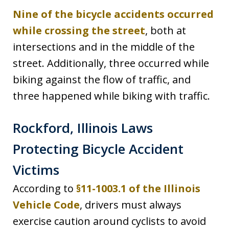
Nine of the bicycle accidents occurred
while crossing the street
, both at
intersections and in the middle of the
street. Additionally, three occurred while
biking against the flow of traffic, and
three happened while biking with traffic.
Rockford, Illinois Laws
Protecting Bicycle Accident
Victims
According to
§11-1003.1 of the Illinois
Vehicle Code
, drivers must always
exercise caution around cyclists to avoid