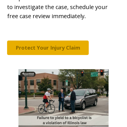
to investigate the case, schedule your
free case review immediately.
Protect Your Injury Claim