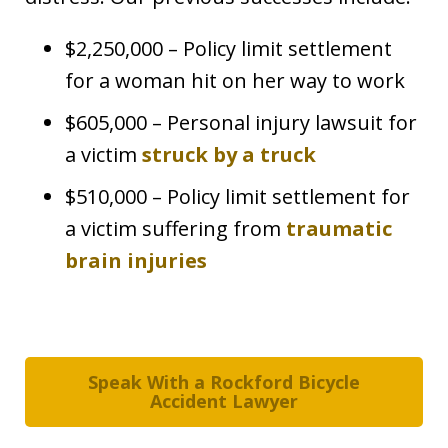
$2,250,000 – Policy limit settlement
for a woman hit on her way to work
$605,000 – Personal injury lawsuit for
a victim
struck by a truck
$510,000 – Policy limit settlement for
a victim suffering from
traumatic
brain injuries
Speak With a Rockford Bicycle
Accident Lawyer