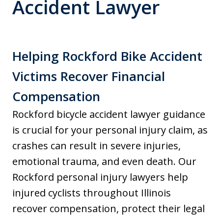
Accident Lawyer
Helping Rockford Bike Accident
Victims Recover Financial
Compensation
Rockford bicycle accident lawyer guidance
is crucial for your personal injury claim, as
crashes can result in severe injuries,
emotional trauma, and even death. Our
Rockford personal injury lawyers help
injured cyclists throughout Illinois
recover compensation, protect their legal