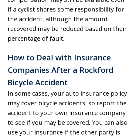
if a cyclist shares some responsibility for
the accident, although the amount
recovered may be reduced based on their
percentage of fault.
How to Deal with Insurance
Companies After a Rockford
Bicycle Accident
In some cases, your auto insurance policy
may cover bicycle accidents, so report the
accident to your own insurance company
to see if you may be covered. You can also
use your insurance if the other party is