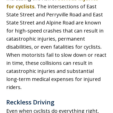
for cyclists
. The intersections of East
State Street and Perryville Road and East
State Street and Alpine Road are known
for high-speed crashes that can result in
catastrophic injuries, permanent
disabilities, or even fatalities for cyclists.
When motorists fail to slow down or react
in time, these collisions can result in
catastrophic injuries and substantial
long-term medical expenses for injured
riders.
Reckless Driving
Even when cyclists do everything right,