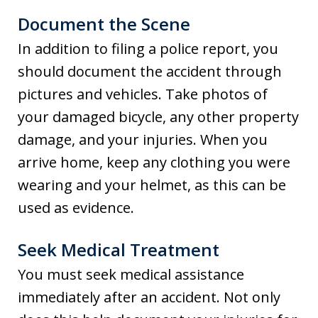
Document the Scene
In addition to filing a police report, you
should document the accident through
pictures and vehicles. Take photos of
your damaged bicycle, any other property
damage, and your injuries. When you
arrive home, keep any clothing you were
wearing and your helmet, as this can be
used as evidence.
Seek Medical Treatment
You must seek medical assistance
immediately after an accident. Not only