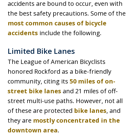
accidents are bound to occur, even with
the best safety precautions. Some of the
most common causes of bicycle
accidents
include the following.
Limited Bike Lanes
The League of American Bicyclists
honored Rockford as a bike-friendly
community, citing its
50 miles of on-
street bike lanes
and 21 miles of off-
street multi-use paths. However, not all
of these are protected
bike lanes
, and
they are
mostly concentrated in the
downtown area
.