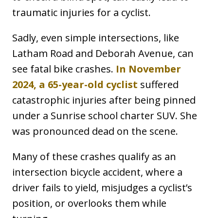
traumatic injuries for a cyclist.
Sadly, even simple intersections, like
Latham Road and Deborah Avenue, can
see fatal bike crashes.
In November
2024, a 65-year-old cyclist
suffered
catastrophic injuries after being pinned
under a Sunrise school charter SUV. She
was pronounced dead on the scene.
Many of these crashes qualify as an
intersection bicycle accident, where a
driver fails to yield, misjudges a cyclist’s
position, or overlooks them while