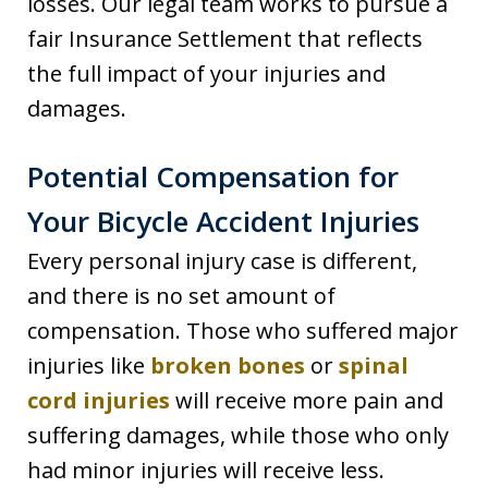
losses. Our legal team works to pursue a
fair Insurance Settlement that reflects
the full impact of your injuries and
damages.
Potential Compensation for
Your Bicycle Accident Injuries
Every personal injury case is different,
and there is no set amount of
compensation. Those who suffered major
injuries like
broken bones
or
spinal
cord injuries
will receive more pain and
suffering damages, while those who only
had minor injuries will receive less.