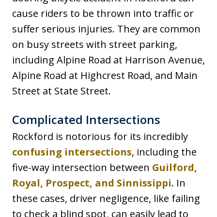
cause riders to be thrown into traffic or
suffer serious injuries. They are common
on busy streets with street parking,
including Alpine Road at Harrison Avenue,
Alpine Road at Highcrest Road, and Main
Street at State Street.
Complicated Intersections
Rockford is notorious for its incredibly
confusing intersections
, including the
five-way intersection between
Guilford,
Royal, Prospect, and Sinnissippi
. In
these cases, driver negligence, like failing
to check a blind spot, can easily lead to