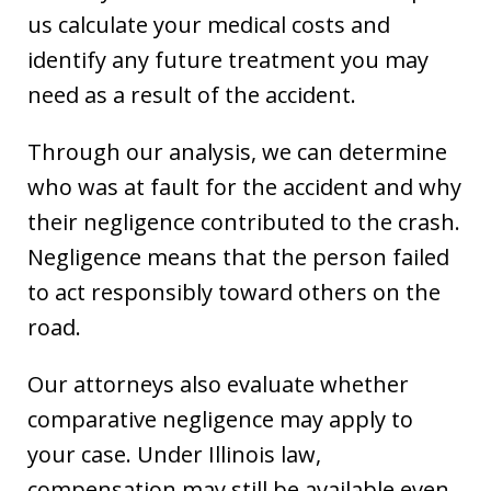
us calculate your medical costs and
identify any future treatment you may
need as a result of the accident.
Through our analysis, we can determine
who was at fault for the accident and why
their negligence contributed to the crash.
Negligence means that the person failed
to act responsibly toward others on the
road.
Our attorneys also evaluate whether
comparative negligence may apply to
your case. Under Illinois law,
compensation may still be available even