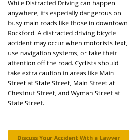
While Distracted Driving can happen
anywhere, it’s especially dangerous on
busy main roads like those in downtown
Rockford. A distracted driving bicycle
accident may occur when motorists text,
use navigation systems, or take their
attention off the road. Cyclists should
take extra caution in areas like Main
Street at State Street, Main Street at
Chestnut Street, and Wyman Street at
State Street.
Discuss Your Accident With a Lawyer