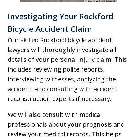
Investigating Your Rockford
Bicycle Accident Claim
Our skilled Rockford bicycle accident
lawyers will thoroughly investigate all
details of your personal injury claim. This
includes reviewing police reports,
interviewing witnesses, analyzing the
accident, and consulting with accident
reconstruction experts if necessary.
We will also consult with medical
professionals about your prognosis and
review your medical records. This helps