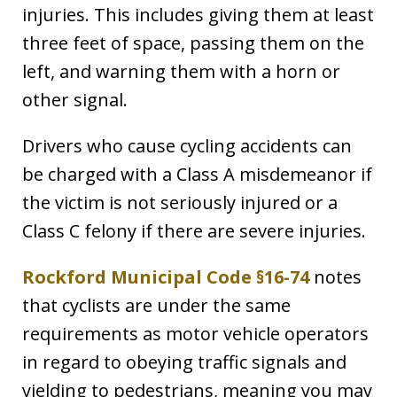
injuries. This includes giving them at least
three feet of space, passing them on the
left, and warning them with a horn or
other signal.
Drivers who cause cycling accidents can
be charged with a Class A misdemeanor if
the victim is not seriously injured or a
Class C felony if there are severe injuries.
Rockford Municipal Code §16-74
notes
that cyclists are under the same
requirements as motor vehicle operators
in regard to obeying traffic signals and
yielding to pedestrians, meaning you may