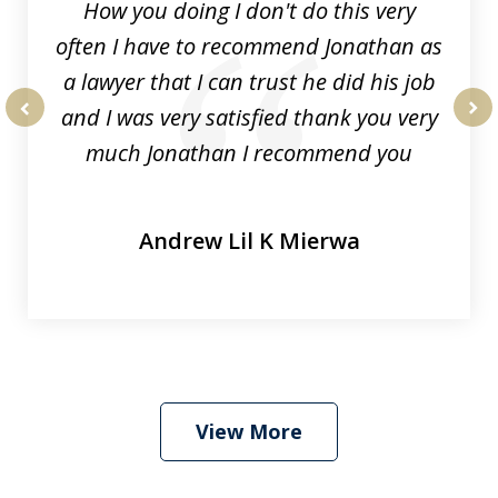
How you doing I don't do this very
often I have to recommend Jonathan as
a lawyer that I can trust he did his job
and I was very satisfied thank you very
prev
nex
much Jonathan I recommend you
Andrew Lil K Mierwa
View More