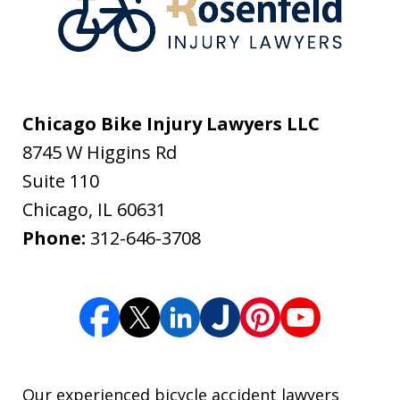
Chicago Bike Injury Lawyers LLC
8745 W Higgins Rd
Suite 110
Chicago
,
IL
60631
Phone:
312-646-3708
Our experienced bicycle accident lawyers