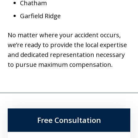
Chatham
Garfield Ridge
No matter where your accident occurs,
we’re ready to provide the local expertise
and dedicated representation necessary
to pursue maximum compensation.
Free Consultation