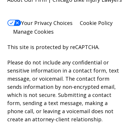
Your Privacy Choices
Cookie Policy
Manage Cookies
This site is protected by reCAPTCHA.
Please do not include any confidential or
sensitive information in a contact form, text
message, or voicemail. The contact form
sends information by non-encrypted email,
which is not secure. Submitting a contact
form, sending a text message, making a
phone call, or leaving a voicemail does not
create an attorney-client relationship.