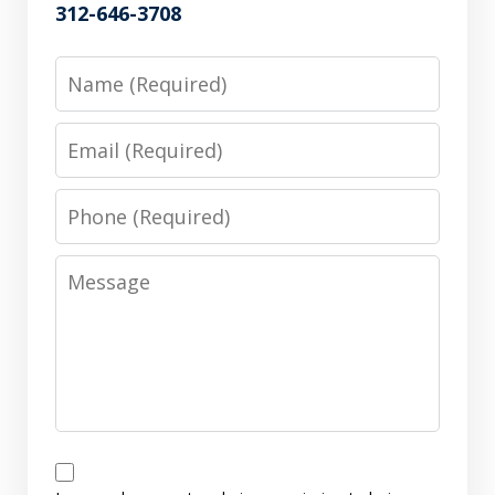
312-646-3708
Name
Email
Phone
Message
Disclaimer