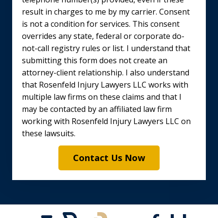
result in charges to me by my carrier. Consent
is not a condition for services. This consent
overrides any state, federal or corporate do-
not-call registry rules or list. I understand that
submitting this form does not create an
attorney-client relationship. I also understand
that Rosenfeld Injury Lawyers LLC works with
multiple law firms on these claims and that I
may be contacted by an affiliated law firm
working with Rosenfeld Injury Lawyers LLC on
these lawsuits.
Contact Us Now