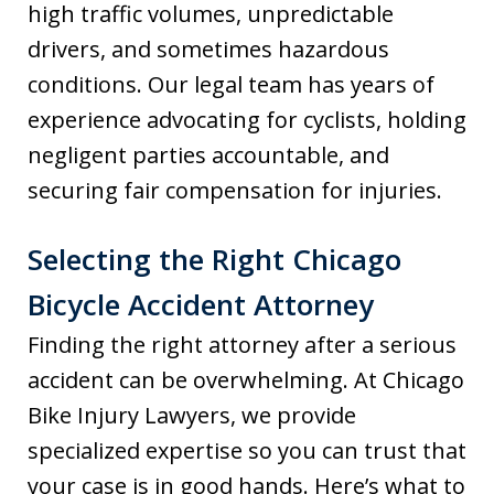
high traffic volumes, unpredictable
drivers, and sometimes hazardous
conditions. Our legal team has years of
experience advocating for cyclists, holding
negligent parties accountable, and
securing fair compensation for injuries.
Selecting the Right Chicago
Bicycle Accident Attorney
Finding the right attorney after a serious
accident can be overwhelming. At Chicago
Bike Injury Lawyers, we provide
specialized expertise so you can trust that
your case is in good hands. Here’s what to