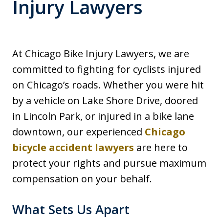
Injury Lawyers
At Chicago Bike Injury Lawyers, we are
committed to fighting for cyclists injured
on Chicago’s roads. Whether you were hit
by a vehicle on Lake Shore Drive, doored
in Lincoln Park, or injured in a bike lane
downtown, our experienced
Chicago
bicycle accident lawyers
are here to
protect your rights and pursue maximum
compensation on your behalf.
What Sets Us Apart