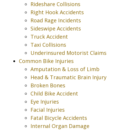
Rideshare Collisions
Right Hook Accidents
Road Rage Incidents
Sideswipe Accidents
Truck Accident
Taxi Collisions
Underinsured Motorist Claims
Common Bike Injuries
Amputation & Loss of Limb
Head & Traumatic Brain Injury
Broken Bones
Child Bike Accident
Eye Injuries
Facial Injuries
Fatal Bicycle Accidents
Internal Organ Damage