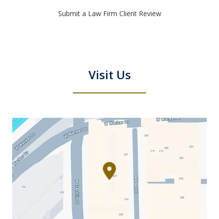
Submit a Law Firm Client Review
Visit Us