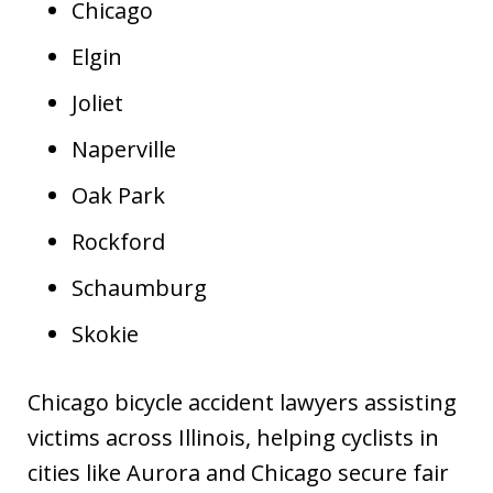
Chicago
Elgin
Joliet
Naperville
Oak Park
Rockford
Schaumburg
Skokie
Chicago bicycle accident lawyers assisting
victims across Illinois, helping cyclists in
cities like Aurora and Chicago secure fair