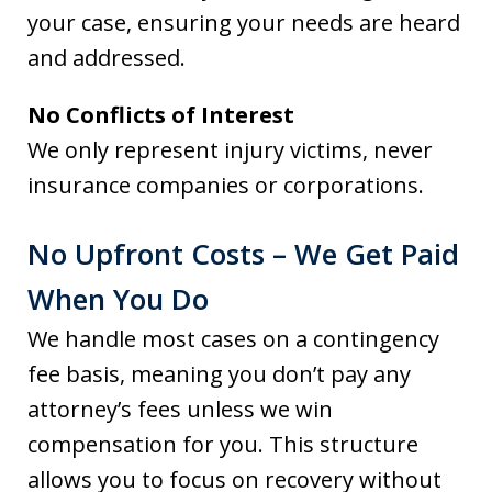
your case, ensuring your needs are heard
and addressed.
No Conflicts of Interest
We only represent injury victims, never
insurance companies or corporations.
No Upfront Costs – We Get Paid
When You Do
We handle most cases on a contingency
fee basis, meaning you don’t pay any
attorney’s fees unless we win
compensation for you. This structure
allows you to focus on recovery without