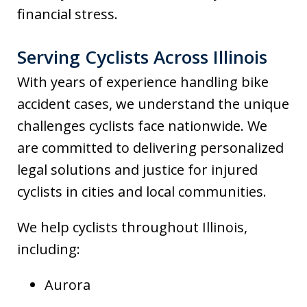
financial stress.
Serving Cyclists Across Illinois
With years of experience handling bike
accident cases, we understand the unique
challenges cyclists face nationwide. We
are committed to delivering personalized
legal solutions and justice for injured
cyclists in cities and local communities.
We help cyclists throughout Illinois,
including:
Aurora