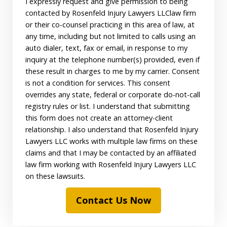
I expressly request and give permission to being
contacted by Rosenfeld Injury Lawyers LLClaw firm
or their co-counsel practicing in this area of law, at
any time, including but not limited to calls using an
auto dialer, text, fax or email, in response to my
inquiry at the telephone number(s) provided, even if
these result in charges to me by my carrier. Consent
is not a condition for services. This consent
overrides any state, federal or corporate do-not-call
registry rules or list. I understand that submitting
this form does not create an attorney-client
relationship. I also understand that Rosenfeld Injury
Lawyers LLC works with multiple law firms on these
claims and that I may be contacted by an affiliated
law firm working with Rosenfeld Injury Lawyers LLC
on these lawsuits.
Contact Us Now