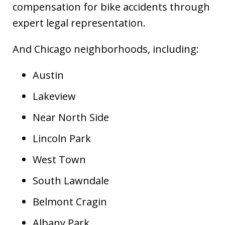
compensation for bike accidents through
expert legal representation.
And Chicago neighborhoods, including:
Austin
Lakeview
Near North Side
Lincoln Park
West Town
South Lawndale
Belmont Cragin
Albany Park