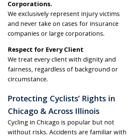
Corporations.
We exclusively represent injury victims
and never take on cases for insurance
companies or large corporations.
Respect for Every Client
We treat every client with dignity and
fairness, regardless of background or
circumstance.
Protecting Cyclists’ Rights in
Chicago & Across Illinois
Cycling in Chicago is popular but not
without risks. Accidents are familiar with