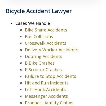
Bicycle Accident Lawyer
Cases We Handle
Bike Share Accidents
Bus Collisions
Crosswalk Accidents
Delivery Worker Accidents
Dooring Accidents
E-Bike Crashes
E-Scooter Crashes
Failure to Stop Accidents
Hit and Run Incidents
Left Hook Accidents
Messenger Accidents
Product Liability Claims