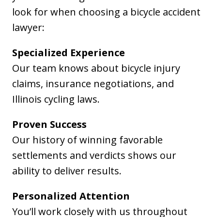
look for when choosing a bicycle accident
lawyer:
Specialized Experience
Our team knows about bicycle injury
claims, insurance negotiations, and
Illinois cycling laws.
Proven Success
Our history of winning favorable
settlements and verdicts shows our
ability to deliver results.
Personalized Attention
You’ll work closely with us throughout