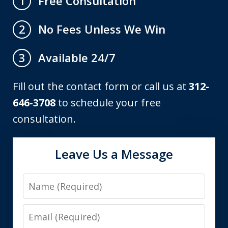
Free Consultation
1
No Fees Unless We Win
2
Available 24/7
3
Fill out the contact form or call us at
312-
646-3708
to schedule your free
consultation.
Leave Us a Message
Name
Email