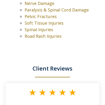
Nerve Damage
Paralysis & Spinal Cord Damage
Pelvic Fractures
Soft Tissue Injuries
Spinal Injuries
Road Rash Injuries
Client Reviews
slide
1
of
3