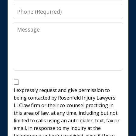
Phone
Message
Disclaimer
I expressly request and give permission to
being contacted by Rosenfeld Injury Lawyers
LLClaw firm or their co-counsel practicing in
this area of law, at any time, including but not
limited to calls using an auto dialer, text, fax or
email, in response to my inquiry at the
telephone number(s) provided, even if these