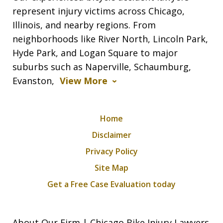
represent injury victims across Chicago,
Illinois, and nearby regions. From
neighborhoods like River North, Lincoln Park,
Hyde Park, and Logan Square to major
suburbs such as Naperville, Schaumburg,
Evanston,
View More
Home
Disclaimer
Privacy Policy
Site Map
Get a Free Case Evaluation today
About Our Firm | Chicago Bike Injury Lawyers