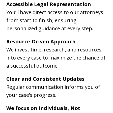
Accessible Legal Representation
You’ll have direct access to our attorneys
from start to finish, ensuring
personalized guidance at every step.
Resource-Driven Approach
We invest time, research, and resources
into every case to maximize the chance of
a successful outcome.
Clear and Consistent Updates
Regular communication informs you of
your case’s progress.
We focus on Individuals, Not