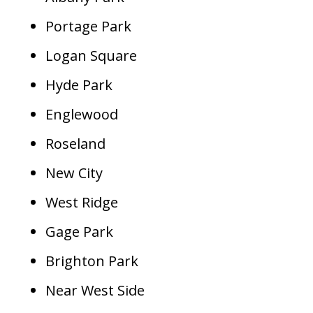
Portage Park
Logan Square
Hyde Park
Englewood
Roseland
New City
West Ridge
Gage Park
Brighton Park
Near West Side