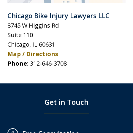
Chicago Bike Injury Lawyers LLC
8745 W Higgins Rd
Suite 110
Chicago
,
IL
60631
Map / Directions
Phone:
312-646-3708
Get in Touch