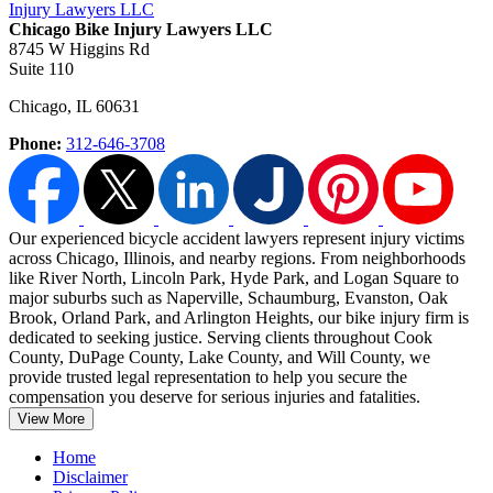
Chicago Bike Injury Lawyers LLC
8745 W Higgins Rd
Suite 110
Chicago
,
IL
60631
Phone:
312-646-3708
Our experienced bicycle accident lawyers represent injury victims
across Chicago, Illinois, and nearby regions. From neighborhoods
like River North, Lincoln Park, Hyde Park, and Logan Square to
major suburbs such as Naperville, Schaumburg, Evanston,
Oak
Brook, Orland Park, and Arlington Heights, our bike injury firm is
dedicated to seeking justice. Serving clients throughout Cook
County, DuPage County, Lake County, and Will County, we
provide trusted legal representation to help you secure the
compensation you deserve for serious injuries and fatalities.
View More
Home
Disclaimer