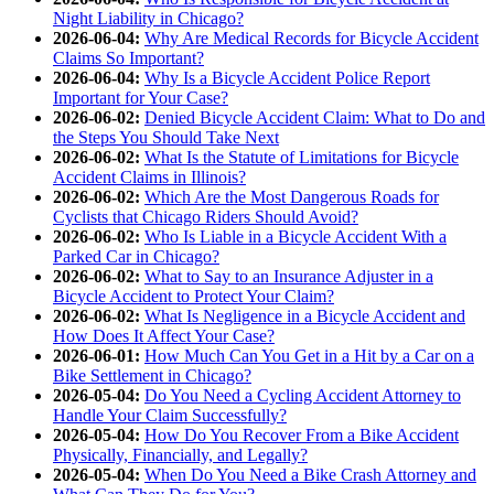
Night Liability in Chicago?
2026-06-04:
Why Are Medical Records for Bicycle Accident
Claims So Important?
2026-06-04:
Why Is a Bicycle Accident Police Report
Important for Your Case?
2026-06-02:
Denied Bicycle Accident Claim: What to Do and
the Steps You Should Take Next
2026-06-02:
What Is the Statute of Limitations for Bicycle
Accident Claims in Illinois?
2026-06-02:
Which Are the Most Dangerous Roads for
Cyclists that Chicago Riders Should Avoid?
2026-06-02:
Who Is Liable in a Bicycle Accident With a
Parked Car in Chicago?
2026-06-02:
What to Say to an Insurance Adjuster in a
Bicycle Accident to Protect Your Claim?
2026-06-02:
What Is Negligence in a Bicycle Accident and
How Does It Affect Your Case?
2026-06-01:
How Much Can You Get in a Hit by a Car on a
Bike Settlement in Chicago?
2026-05-04:
Do You Need a Cycling Accident Attorney to
Handle Your Claim Successfully?
2026-05-04:
How Do You Recover From a Bike Accident
Physically, Financially, and Legally?
2026-05-04:
When Do You Need a Bike Crash Attorney and