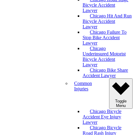
Bicycle Accident
Lawyer
Chicago Hit And Run
Bicycle Accident
Lawyer
Chicago Failure To
Stop Bike Accident
Lawyer
Chicago
Underinsured Motorist
Bicycle Accident
Lawyer
Chicago Bike Share
Accident Lawyer
Common
Injuries
Toggle
Menu
Chicago Bicycle
Accident Eye Injury
Lawyer
Chicago Bicycle
Road Rash Injury