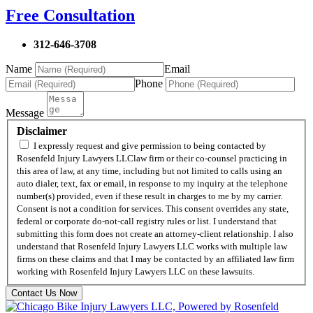
Free Consultation
312-646-3708
Name
Email
Phone
Message
Disclaimer
I expressly request and give permission to being contacted by
Rosenfeld Injury Lawyers LLClaw firm or their co-counsel practicing in
this area of law, at any time, including but not limited to calls using an
auto dialer, text, fax or email, in response to my inquiry at the telephone
number(s) provided, even if these result in charges to me by my carrier.
Consent is not a condition for services. This consent overrides any state,
federal or corporate do-not-call registry rules or list. I understand that
submitting this form does not create an attorney-client relationship. I also
understand that Rosenfeld Injury Lawyers LLC works with multiple law
firms on these claims and that I may be contacted by an affiliated law firm
working with Rosenfeld Injury Lawyers LLC on these lawsuits.
Contact Us Now