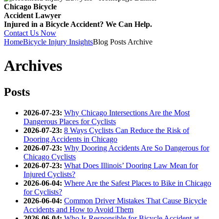
Chicago Bicycle
Accident Lawyer
Injured in a Bicycle Accident? We Can Help.
Contact Us Now
Home
Bicycle Injury Insights
Blog Posts Archive
Archives
Posts
2026-07-23:
Why Chicago Intersections Are the Most
Dangerous Places for Cyclists
2026-07-23:
8 Ways Cyclists Can Reduce the Risk of
Dooring Accidents in Chicago
2026-07-23:
Why Dooring Accidents Are So Dangerous for
Chicago Cyclists
2026-07-23:
What Does Illinois’ Dooring Law Mean for
Injured Cyclists?
2026-06-04:
Where Are the Safest Places to Bike in Chicago
for Cyclists?
2026-06-04:
Common Driver Mistakes That Cause Bicycle
Accidents and How to Avoid Them
2026-06-04:
Who Is Responsible for Bicycle Accident at