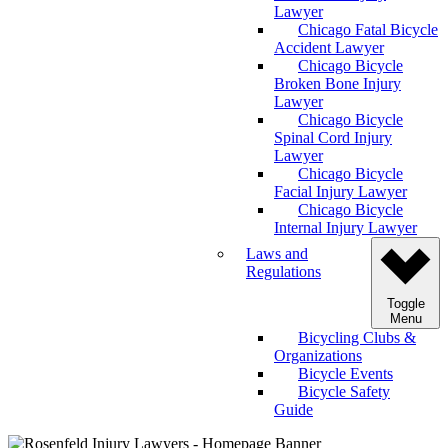
Lawyer
Chicago Fatal Bicycle
Accident Lawyer
Chicago Bicycle
Broken Bone Injury
Lawyer
Chicago Bicycle
Spinal Cord Injury
Lawyer
Chicago Bicycle
Facial Injury Lawyer
Chicago Bicycle
Internal Injury Lawyer
Laws and
Regulations
Toggle
Menu
Bicycling Clubs &
Organizations
Bicycle Events
Bicycle Safety
Guide