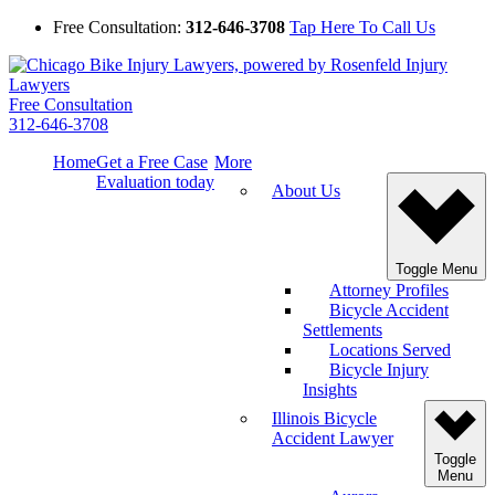
Free Consultation:
312-646-3708
Tap Here To Call Us
Free Consultation
312-646-3708
Home
Get a Free Case
More
Evaluation today
About Us
Toggle Menu
Attorney Profiles
Bicycle Accident
Settlements
Locations Served
Bicycle Injury
Insights
Illinois Bicycle
Accident Lawyer
Toggle
Menu