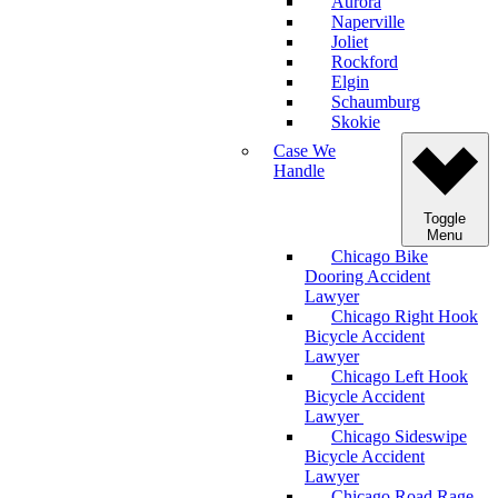
Aurora
Naperville
Joliet
Rockford
Elgin
Schaumburg
Skokie
Case We
Handle
Toggle
Menu
Chicago Bike
Dooring Accident
Lawyer
Chicago Right Hook
Bicycle Accident
Lawyer
Chicago Left Hook
Bicycle Accident
Lawyer
Chicago Sideswipe
Bicycle Accident
Lawyer
Chicago Road Rage