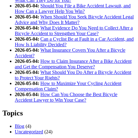
What Can They Do for You?
2026-05-04:
Should You File a Bike Accident Lawsuit, and
How Can a Lawyer Help You Win?
2026-05-04:
When Should You Seek Bicycle Accident Legal
Advice and Why Does It Matter?
2026-05-04:
What Evidence Do You Need to Collect After a
Bicycle Accident to Strengthen Your Case?
2026-05-04:
Can a Cyclist Be at Fault in a Car Accident, and
How Is Liability Decided?
2026-05-04:
What Insurance Covers You After a Bicycle
Accident?
2026-05-04:
How to Claim Insurance After a Bike Accident
and Get the Compensation You Deserve?
2026-05-04:
What Should You Do After a Bicycle Accident
to Protect Your Rights?
2026-05-04:
How to Maximize Your Cycling Accident
Compensation Claim?
2026-05-04:
How Can You Choose the Best Bicycle
Accident Lawyer to Win Your Case?
Topics
Blog
(4)
Uncategorized
(24)