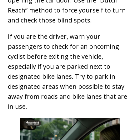
opening the car door. Use the “Dutch
Reach” method to force yourself to turn
and check those blind spots.
If you are the driver, warn your
passengers to check for an oncoming
cyclist before exiting the vehicle,
especially if you are parked next to
designated bike lanes. Try to park in
designated areas when possible to stay
away from roads and bike lanes that are
in use.