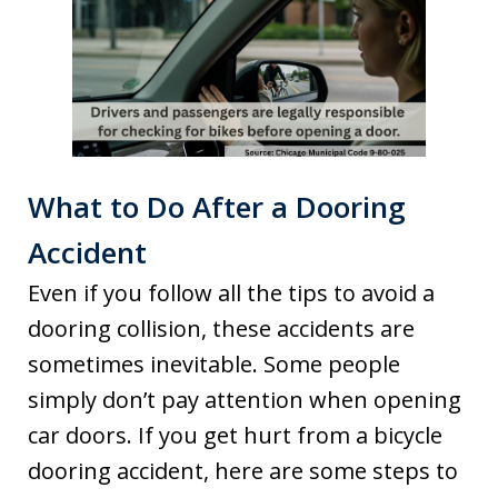
What to Do After a Dooring
Accident
Even if you follow all the tips to avoid a
dooring collision, these accidents are
sometimes inevitable. Some people
simply don’t pay attention when opening
car doors. If you get hurt from a bicycle
dooring accident, here are some steps to