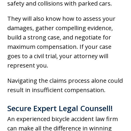
safety and collisions with parked cars.
They will also know how to assess your
damages, gather compelling evidence,
build a strong case, and negotiate for
maximum compensation. If your case
goes to a civil trial, your attorney will
represent you.
Navigating the claims process alone could
result in insufficient compensation.
Secure Expert Legal Counsell!
An experienced bicycle accident law firm
can make all the difference in winning