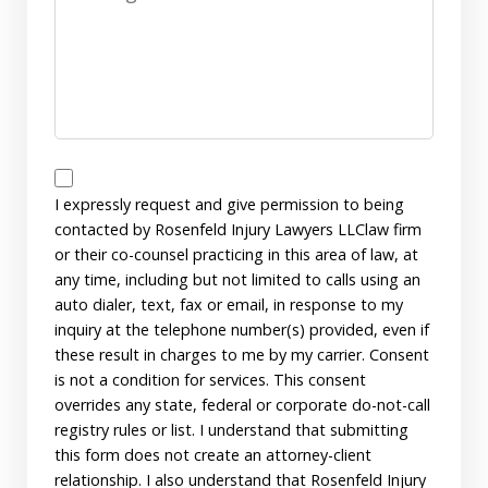
Disclaimer
I expressly request and give permission to being
contacted by Rosenfeld Injury Lawyers LLClaw firm
or their co-counsel practicing in this area of law, at
any time, including but not limited to calls using an
auto dialer, text, fax or email, in response to my
inquiry at the telephone number(s) provided, even if
these result in charges to me by my carrier. Consent
is not a condition for services. This consent
overrides any state, federal or corporate do-not-call
registry rules or list. I understand that submitting
this form does not create an attorney-client
relationship. I also understand that Rosenfeld Injury