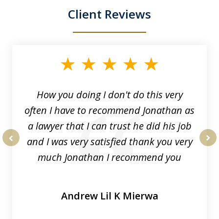
Client Reviews
slide
1
of
3
How you doing I don't do this very
often I have to recommend Jonathan as
a lawyer that I can trust he did his job
and I was very satisfied thank you very
prev
nex
much Jonathan I recommend you
Andrew Lil K Mierwa