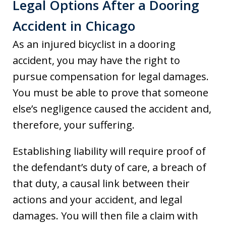
Legal Options After a Dooring
Accident in Chicago
As an injured bicyclist in a dooring
accident, you may have the right to
pursue compensation for legal damages.
You must be able to prove that someone
else’s negligence caused the accident and,
therefore, your suffering.
Establishing liability will require proof of
the defendant’s duty of care, a breach of
that duty, a causal link between their
actions and your accident, and legal
damages. You will then file a claim with