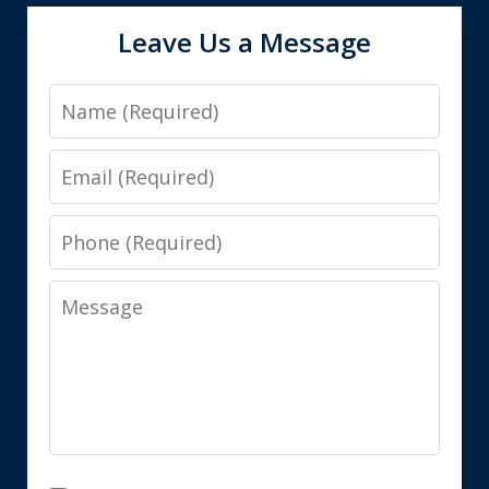
Leave Us a Message
Name
Email
Phone
Message