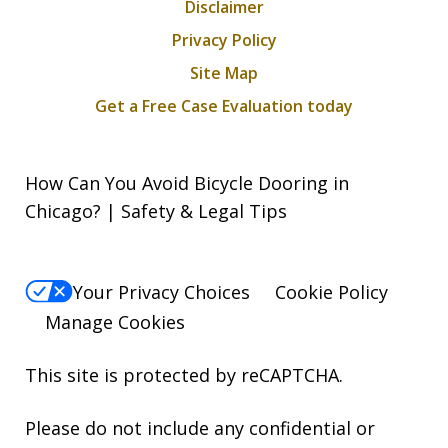
Disclaimer
Privacy Policy
Site Map
Get a Free Case Evaluation today
How Can You Avoid Bicycle Dooring in
Chicago? | Safety & Legal Tips
Your Privacy Choices
Cookie Policy
Manage Cookies
This site is protected by reCAPTCHA.
Please do not include any confidential or