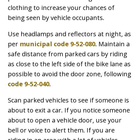
clothing to increase your chances of
being seen by vehicle occupants.
Use headlamps and reflectors at night, as
per
municipal code 9-52-080
. Maintain a
safe distance from parked cars by riding
as close to the left side of the bike lane as
possible to avoid the door zone, following
code 9-52-040
.
Scan parked vehicles to see if someone is
about to exit a car. If you notice someone
about to open a vehicle door, use your
bell or voice to alert them. If you are