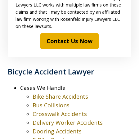
Lawyers LLC works with multiple law firms on these
claims and that I may be contacted by an affiliated
law firm working with Rosenfeld Injury Lawyers LLC
on these lawsuits.
Contact Us Now
Bicycle Accident Lawyer
Cases We Handle
Bike Share Accidents
Bus Collisions
Crosswalk Accidents
Delivery Worker Accidents
Dooring Accidents