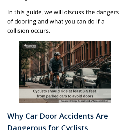
In this guide, we will discuss the dangers
of dooring and what you can do if a
collision occurs.
Why Car Door Accidents Are
Dangerous for Cyclists