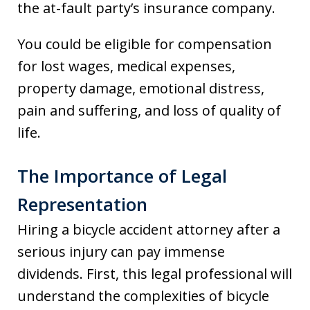
the at-fault party’s insurance company.
You could be eligible for compensation
for lost wages, medical expenses,
property damage, emotional distress,
pain and suffering, and loss of quality of
life.
The Importance of Legal
Representation
Hiring a bicycle accident attorney after a
serious injury can pay immense
dividends. First, this legal professional will
understand the complexities of bicycle