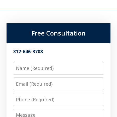
Free Consultation
312-646-3708
Name
Email
Phone
Message