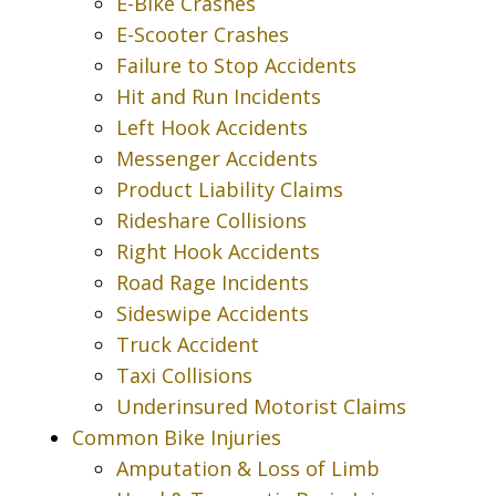
E-Bike Crashes
E-Scooter Crashes
Failure to Stop Accidents
Hit and Run Incidents
Left Hook Accidents
Messenger Accidents
Product Liability Claims
Rideshare Collisions
Right Hook Accidents
Road Rage Incidents
Sideswipe Accidents
Truck Accident
Taxi Collisions
Underinsured Motorist Claims
Common Bike Injuries
Amputation & Loss of Limb