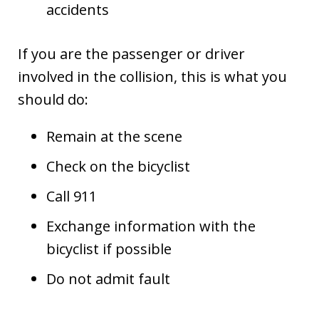
accidents
If you are the passenger or driver
involved in the collision, this is what you
should do:
Remain at the scene
Check on the bicyclist
Call 911
Exchange information with the
bicyclist if possible
Do not admit fault