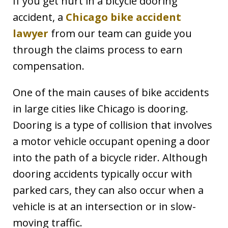
If you get hurt in a bicycle dooring
accident, a
Chicago bike accident
lawyer
from our team can guide you
through the claims process to earn
compensation.
One of the main causes of bike accidents
in large cities like Chicago is dooring.
Dooring is a type of collision that involves
a motor vehicle occupant opening a door
into the path of a bicycle rider. Although
dooring accidents typically occur with
parked cars, they can also occur when a
vehicle is at an intersection or in slow-
moving traffic.