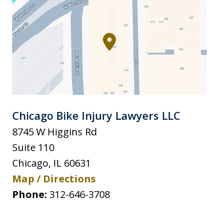
Chicago Bike Injury Lawyers LLC
8745 W Higgins Rd
Suite 110
Chicago
,
IL
60631
Map / Directions
Phone:
312-646-3708