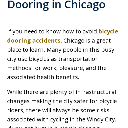
Dooring in Chicago
If you need to know how to avoid
bicycle
dooring accidents
, Chicago is a great
place to learn. Many people in this busy
city use bicycles as transportation
methods for work, pleasure, and the
associated health benefits.
While there are plenty of infrastructural
changes making the city safer for bicycle
riders, there will always be some risks
associated with cycling in the Windy City.