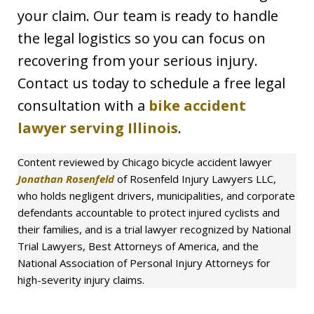
your claim. Our team is ready to handle
the legal logistics so you can focus on
recovering from your serious injury.
Contact us today to schedule a free legal
consultation with a
bike accident
lawyer serving Illinois
.
Content reviewed by Chicago bicycle accident lawyer
Jonathan Rosenfeld
of Rosenfeld Injury Lawyers LLC,
who holds negligent drivers, municipalities, and corporate
defendants accountable to protect injured cyclists and
their families, and is a trial lawyer recognized by National
Trial Lawyers, Best Attorneys of America, and the
National Association of Personal Injury Attorneys for
high-severity injury claims.