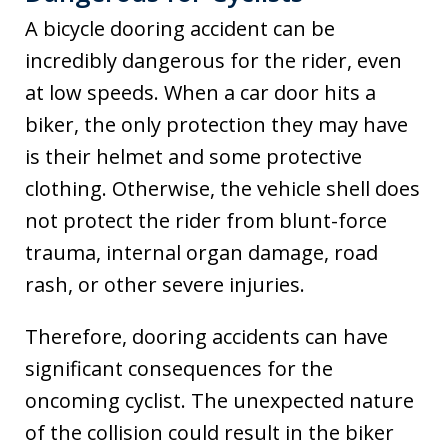
A bicycle dooring accident can be
incredibly dangerous for the rider, even
at low speeds. When a car door hits a
biker, the only protection they may have
is their helmet and some protective
clothing. Otherwise, the vehicle shell does
not protect the rider from blunt-force
trauma, internal organ damage, road
rash, or other severe injuries.
Therefore, dooring accidents can have
significant consequences for the
oncoming cyclist. The unexpected nature
of the collision could result in the biker