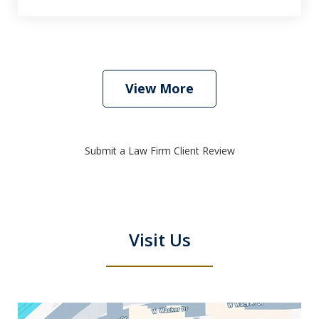
View More
Submit a Law Firm Client Review
Visit Us