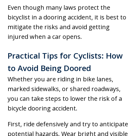
Even though many laws protect the
bicyclist in a dooring accident, it is best to
mitigate the risks and avoid getting
injured when a car opens.
Practical Tips for Cyclists: How
to Avoid Being Doored
Whether you are riding in bike lanes,
marked sidewalks, or shared roadways,
you can take steps to lower the risk of a
bicycle dooring accident.
First, ride defensively and try to anticipate
potential hazards. Wear bright and visible