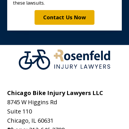
these lawsuits.
Contact Us Now
Chicago Bike Injury Lawyers LLC
8745 W Higgins Rd
Suite 110
Chicago
,
IL
60631