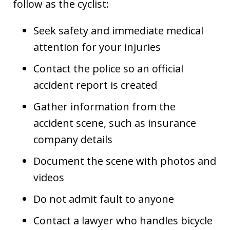
follow as the cyclist:
Seek safety and immediate medical
attention for your injuries
Contact the police so an official
accident report is created
Gather information from the
accident scene, such as insurance
company details
Document the scene with photos and
videos
Do not admit fault to anyone
Contact a lawyer who handles bicycle