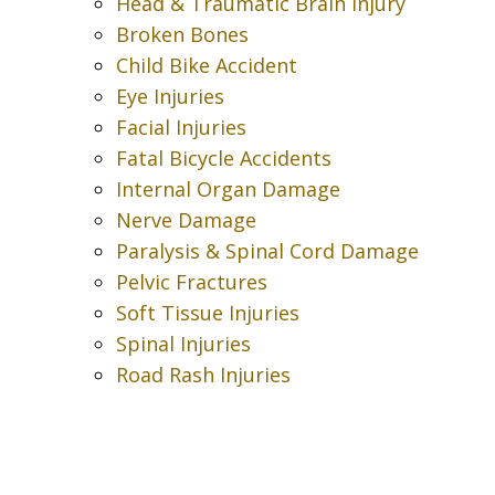
Head & Traumatic Brain Injury
Broken Bones
Child Bike Accident
Eye Injuries
Facial Injuries
Fatal Bicycle Accidents
Internal Organ Damage
Nerve Damage
Paralysis & Spinal Cord Damage
Pelvic Fractures
Soft Tissue Injuries
Spinal Injuries
Road Rash Injuries