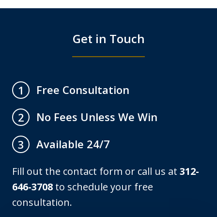
Get in Touch
Free Consultation
1
No Fees Unless We Win
2
Available 24/7
3
Fill out the contact form or call us at
312-
646-3708
to schedule your free
consultation.