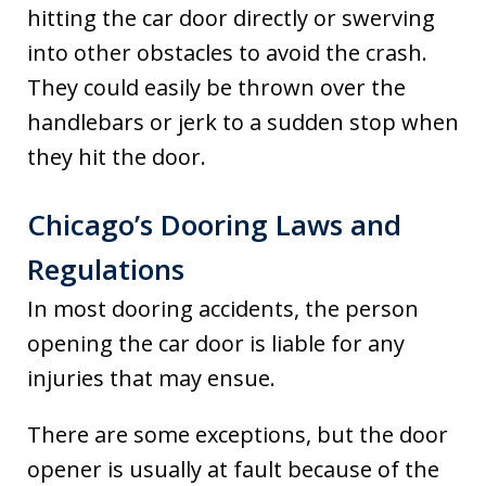
hitting the car door directly or swerving
into other obstacles to avoid the crash.
They could easily be thrown over the
handlebars or jerk to a sudden stop when
they hit the door.
Chicago’s Dooring Laws and
Regulations
In most dooring accidents, the person
opening the car door is liable for any
injuries that may ensue.
There are some exceptions, but the door
opener is usually at fault because of the