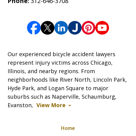
Phone:
312-646-3708
Our experienced bicycle accident lawyers
represent injury victims across Chicago,
Illinois, and nearby regions. From
neighborhoods like River North, Lincoln Park,
Hyde Park, and Logan Square to major
suburbs such as Naperville, Schaumburg,
Evanston,
View More
Home