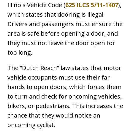
Illinois Vehicle Code (
625 ILCS 5/11-1407
),
which states that dooring is illegal.
Drivers and passengers must ensure the
area is safe before opening a door, and
they must not leave the door open for
too long.
The “Dutch Reach” law states that motor
vehicle occupants must use their far
hands to open doors, which forces them
to turn and check for oncoming vehicles,
bikers, or pedestrians. This increases the
chance that they would notice an
oncoming cyclist.