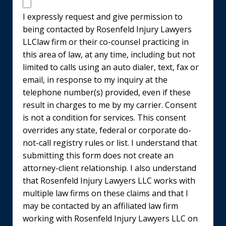
Disclaimer
I expressly request and give permission to
being contacted by Rosenfeld Injury Lawyers
LLClaw firm or their co-counsel practicing in
this area of law, at any time, including but not
limited to calls using an auto dialer, text, fax or
email, in response to my inquiry at the
telephone number(s) provided, even if these
result in charges to me by my carrier. Consent
is not a condition for services. This consent
overrides any state, federal or corporate do-
not-call registry rules or list. I understand that
submitting this form does not create an
attorney-client relationship. I also understand
that Rosenfeld Injury Lawyers LLC works with
multiple law firms on these claims and that I
may be contacted by an affiliated law firm
working with Rosenfeld Injury Lawyers LLC on