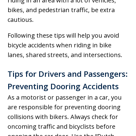
riding in an area with a lot of vehicles,
bikes, and pedestrian traffic, be extra
cautious.
Following these tips will help you avoid
bicycle accidents when riding in bike
lanes, shared streets, and intersections.
Tips for Drivers and Passengers:
Preventing Dooring Accidents
As a motorist or passenger in a car, you
are responsible for preventing dooring
collisions with bikers. Always check for
oncoming traffic and bicyclists before