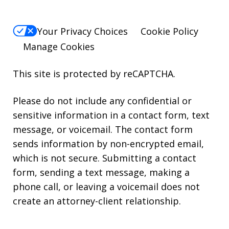
Your Privacy Choices
Cookie Policy
Manage Cookies
This site is protected by reCAPTCHA.
Please do not include any confidential or
sensitive information in a contact form, text
message, or voicemail. The contact form
sends information by non-encrypted email,
which is not secure. Submitting a contact
form, sending a text message, making a
phone call, or leaving a voicemail does not
create an attorney-client relationship.