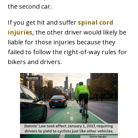
the second car.
If you get hit and suffer
spinal cord
injuries
, the other driver would likely be
liable for those injuries because they
failed to follow the right-of-way rules for
bikers and drivers.