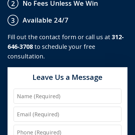
No Fees Unless We Win
2
Available 24/7
3
Fill out the contact form or call us at
312-
646-3708
to schedule your free
consultation.
Leave Us a Message
Name
Email
Phone