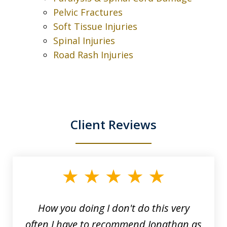
Pelvic Fractures
Soft Tissue Injuries
Spinal Injuries
Road Rash Injuries
Client Reviews
slide
1
of
3
How you doing I don't do this very
often I have to recommend Jonathan as