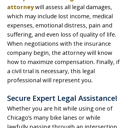
attorney
will assess all legal damages,
which may include lost income, medical
expenses, emotional distress, pain and
suffering, and even loss of quality of life.
When negotiations with the insurance
company begin, the attorney will know
how to maximize compensation. Finally, if
a civil trial is necessary, this legal
professional will represent you.
Secure Expert Legal Assistance!
Whether you are hit while using one of
Chicago’s many bike lanes or while
lawfully passing through an intersection,