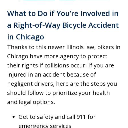
What to Do if You’re Involved in
a Right-of-Way Bicycle Accident
in Chicago
Thanks to this newer Illinois law, bikers in
Chicago have more agency to protect
their rights if collisions occur. If you are
injured in an accident because of
negligent drivers, here are the steps you
should follow to prioritize your health
and legal options.
Get to safety and call 911 for
emergency services