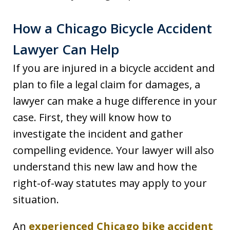
How a Chicago Bicycle Accident
Lawyer Can Help
If you are injured in a bicycle accident and
plan to file a legal claim for damages, a
lawyer can make a huge difference in your
case. First, they will know how to
investigate the incident and gather
compelling evidence. Your lawyer will also
understand this new law and how the
right-of-way statutes may apply to your
situation.
An
experienced Chicago bike accident