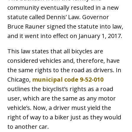
community eventually resulted in a new
statute called Dennis’ Law. Governor
Bruce Rauner signed the statute into law,
and it went into effect on January 1, 2017.
This law states that all bicycles are
considered vehicles and, therefore, have
the same rights to the road as drivers. In
Chicago,
municipal code 9-52-010
outlines the bicyclist’s rights as a road
user, which are the same as any motor
vehicle’s. Now, a driver must yield the
right of way to a biker just as they would
to another car.