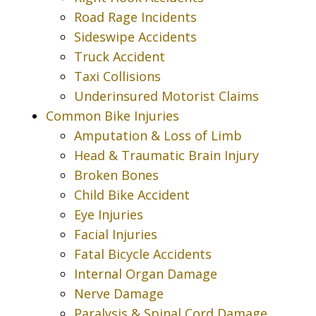
Road Rage Incidents
Sideswipe Accidents
Truck Accident
Taxi Collisions
Underinsured Motorist Claims
Common Bike Injuries
Amputation & Loss of Limb
Head & Traumatic Brain Injury
Broken Bones
Child Bike Accident
Eye Injuries
Facial Injuries
Fatal Bicycle Accidents
Internal Organ Damage
Nerve Damage
Paralysis & Spinal Cord Damage