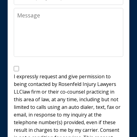
Message
Disclaimer
I expressly request and give permission to
being contacted by Rosenfeld Injury Lawyers
LLClaw firm or their co-counsel practicing in
this area of law, at any time, including but not
limited to calls using an auto dialer, text, fax or
email, in response to my inquiry at the
telephone number(s) provided, even if these
result in charges to me by my carrier. Consent