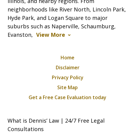
Illinois, and nearby regions. From
neighborhoods like River North, Lincoln Park,
Hyde Park, and Logan Square to major
suburbs such as Naperville, Schaumburg,
Evanston,
View More
Home
Disclaimer
Privacy Policy
Site Map
Get a Free Case Evaluation today
What is Dennis’ Law | 24/7 Free Legal
Consultations