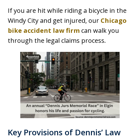
If you are hit while riding a bicycle in the
Windy City and get injured, our
Chicago
bike accident law firm
can walk you
through the legal claims process.
Key Provisions of Dennis’ Law