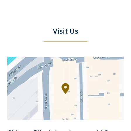
Visit Us