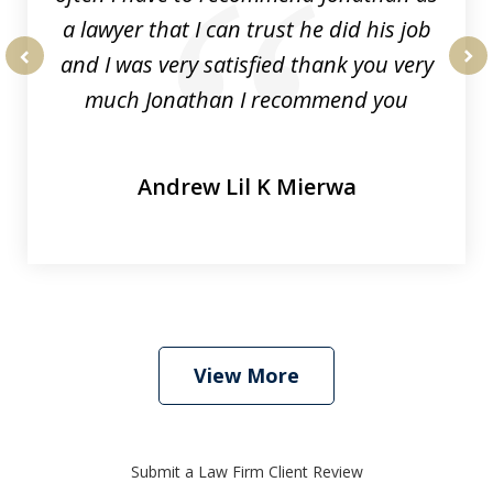
a lawyer that I can trust he did his job
and I was very satisfied thank you very
prev
nex
much Jonathan I recommend you
Andrew Lil K Mierwa
View More
Submit a Law Firm Client Review