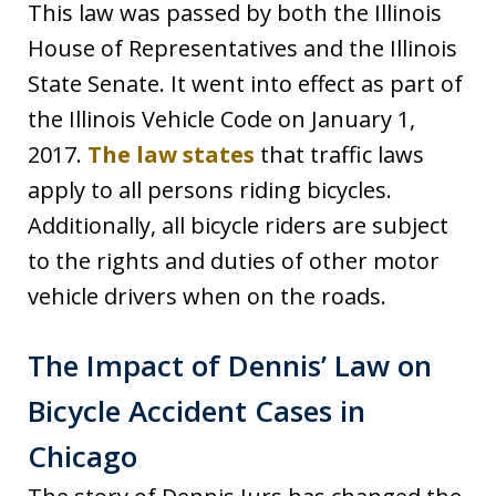
This law was passed by both the Illinois
House of Representatives and the Illinois
State Senate. It went into effect as part of
the Illinois Vehicle Code on January 1,
2017.
The law states
that traffic laws
apply to all persons riding bicycles.
Additionally, all bicycle riders are subject
to the rights and duties of other motor
vehicle drivers when on the roads.
The Impact of Dennis’ Law on
Bicycle Accident Cases in
Chicago