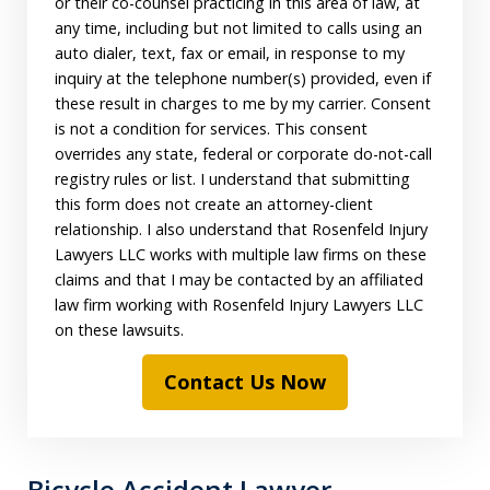
or their co-counsel practicing in this area of law, at
any time, including but not limited to calls using an
auto dialer, text, fax or email, in response to my
inquiry at the telephone number(s) provided, even if
these result in charges to me by my carrier. Consent
is not a condition for services. This consent
overrides any state, federal or corporate do-not-call
registry rules or list. I understand that submitting
this form does not create an attorney-client
relationship. I also understand that Rosenfeld Injury
Lawyers LLC works with multiple law firms on these
claims and that I may be contacted by an affiliated
law firm working with Rosenfeld Injury Lawyers LLC
on these lawsuits.
Contact Us Now
Bicycle Accident Lawyer