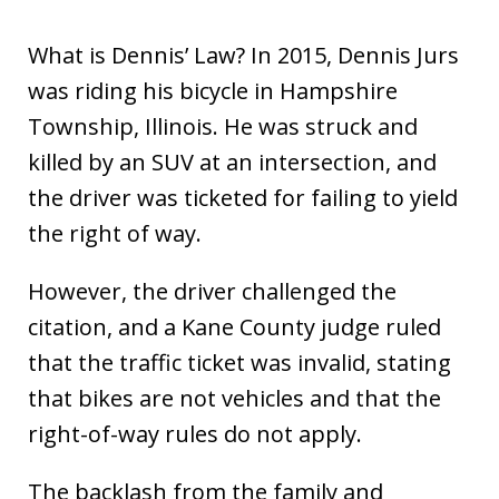
What is Dennis’ Law? In 2015, Dennis Jurs
was riding his bicycle in Hampshire
Township, Illinois. He was struck and
killed by an SUV at an intersection, and
the driver was ticketed for failing to yield
the right of way.
However, the driver challenged the
citation, and a Kane County judge ruled
that the traffic ticket was invalid, stating
that bikes are not vehicles and that the
right-of-way rules do not apply.
The backlash from the family and