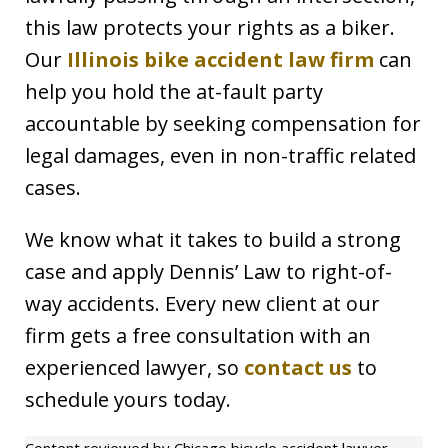
this law protects your rights as a biker.
Our
Illinois bike accident law firm
can
help you hold the at-fault party
accountable by seeking compensation for
legal damages, even in non-traffic related
cases.
We know what it takes to build a strong
case and apply Dennis’ Law to right-of-
way accidents. Every new client at our
firm gets a free consultation with an
experienced lawyer, so
contact us
to
schedule yours today.
Content reviewed by Chicago bicycle accident lawyer