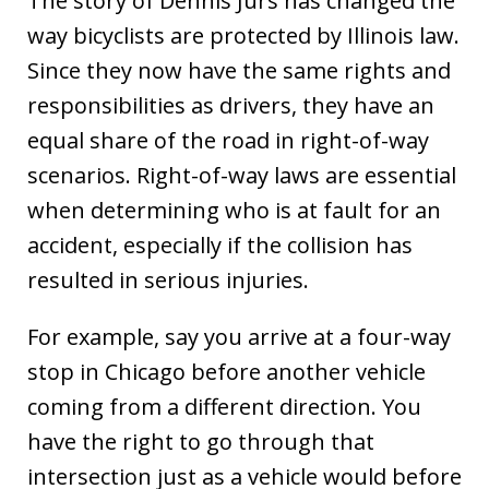
The story of Dennis Jurs has changed the
way bicyclists are protected by Illinois law.
Since they now have the same rights and
responsibilities as drivers, they have an
equal share of the road in right-of-way
scenarios. Right-of-way laws are essential
when determining who is at fault for an
accident, especially if the collision has
resulted in serious injuries.
For example, say you arrive at a four-way
stop in Chicago before another vehicle
coming from a different direction. You
have the right to go through that
intersection just as a vehicle would before