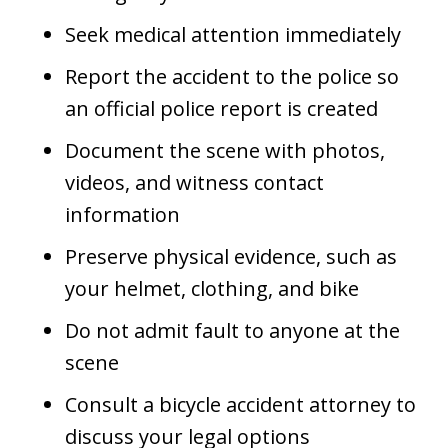
Seek medical attention immediately
Report the accident to the police so
an official police report is created
Document the scene with photos,
videos, and witness contact
information
Preserve physical evidence, such as
your helmet, clothing, and bike
Do not admit fault to anyone at the
scene
Consult a bicycle accident attorney to
discuss your legal options