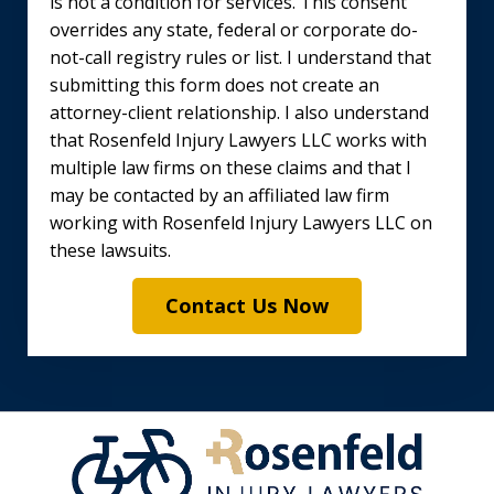
is not a condition for services. This consent
overrides any state, federal or corporate do-
not-call registry rules or list. I understand that
submitting this form does not create an
attorney-client relationship. I also understand
that Rosenfeld Injury Lawyers LLC works with
multiple law firms on these claims and that I
may be contacted by an affiliated law firm
working with Rosenfeld Injury Lawyers LLC on
these lawsuits.
Contact Us Now