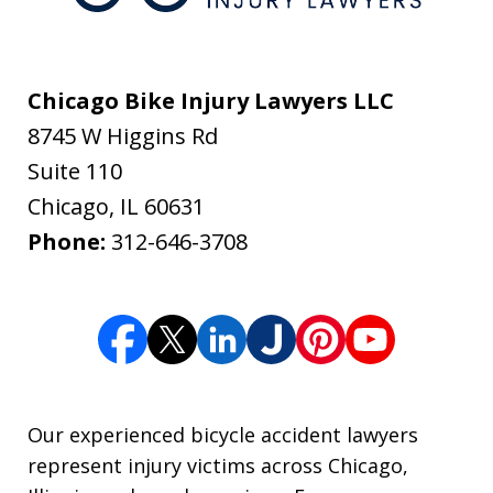
Chicago Bike Injury Lawyers LLC
8745 W Higgins Rd
Suite 110
Chicago
,
IL
60631
Phone:
312-646-3708
Our experienced bicycle accident lawyers
represent injury victims across Chicago,