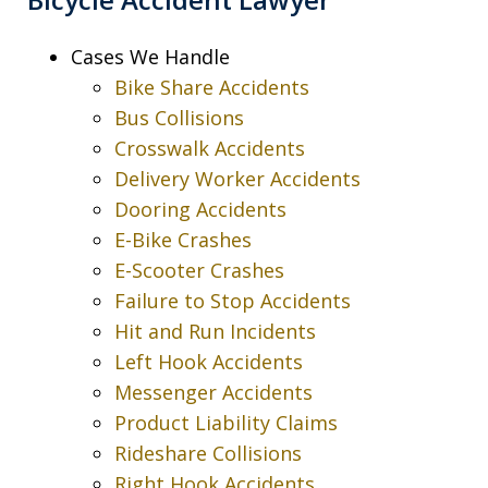
Cases We Handle
Bike Share Accidents
Bus Collisions
Crosswalk Accidents
Delivery Worker Accidents
Dooring Accidents
E-Bike Crashes
E-Scooter Crashes
Failure to Stop Accidents
Hit and Run Incidents
Left Hook Accidents
Messenger Accidents
Product Liability Claims
Rideshare Collisions
Right Hook Accidents