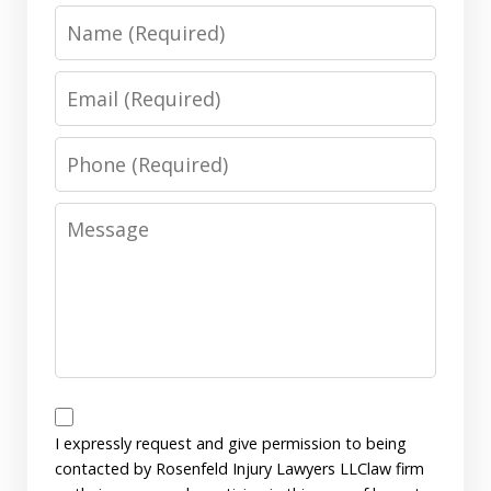
Name
Email
Phone
Message
Disclaimer
I expressly request and give permission to being
contacted by Rosenfeld Injury Lawyers LLClaw firm