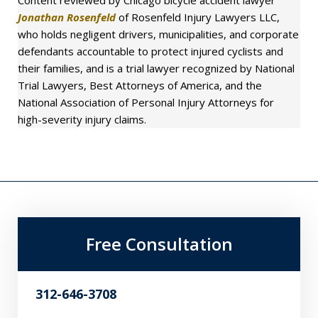
Jonathan Rosenfeld
of Rosenfeld Injury Lawyers LLC,
who holds negligent drivers, municipalities, and corporate
defendants accountable to protect injured cyclists and
their families, and is a trial lawyer recognized by National
Trial Lawyers, Best Attorneys of America, and the
National Association of Personal Injury Attorneys for
high-severity injury claims.
Free Consultation
312-646-3708