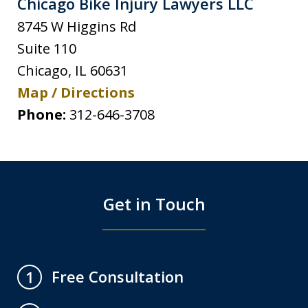
Chicago Bike Injury Lawyers LLC
8745 W Higgins Rd
Suite 110
Chicago
,
IL
60631
Map / Directions
Phone:
312-646-3708
Get in Touch
Free Consultation
1