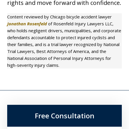
rights and move forward with confidence.
Content reviewed by Chicago bicycle accident lawyer
Jonathan Rosenfeld
of Rosenfeld Injury Lawyers LLC,
who holds negligent drivers, municipalities, and corporate
defendants accountable to protect injured cyclists and
their families, and is a trial lawyer recognized by National
Trial Lawyers, Best Attorneys of America, and the
National Association of Personal Injury Attorneys for
high-severity injury claims.
Free Consultation