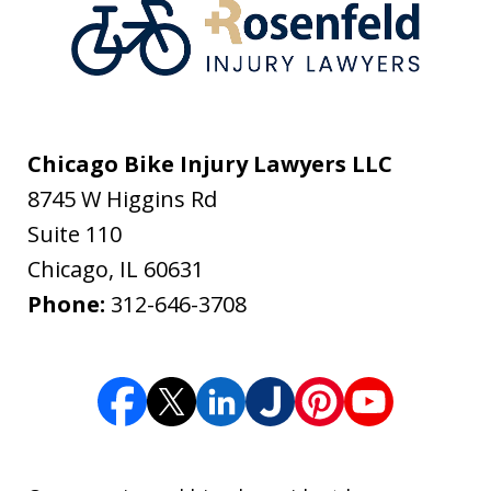
Chicago Bike Injury Lawyers LLC
8745 W Higgins Rd
Suite 110
Chicago
,
IL
60631
Phone:
312-646-3708