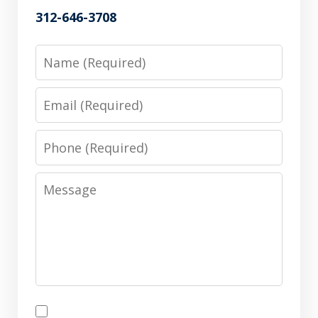
312-646-3708
Name
Email
Phone
Message
Disclaimer