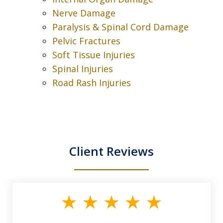
Nerve Damage
Paralysis & Spinal Cord Damage
Pelvic Fractures
Soft Tissue Injuries
Spinal Injuries
Road Rash Injuries
Client Reviews
slide
1
of
3