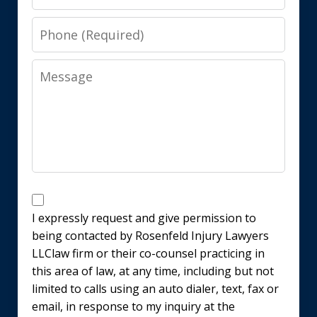
Phone
Message
Disclaimer
I expressly request and give permission to
being contacted by Rosenfeld Injury Lawyers
LLClaw firm or their co-counsel practicing in
this area of law, at any time, including but not
limited to calls using an auto dialer, text, fax or
email, in response to my inquiry at the