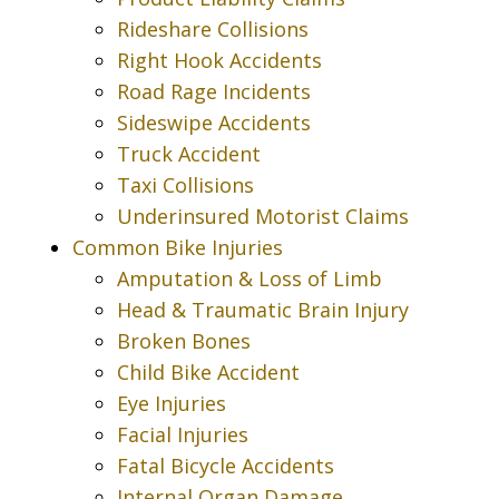
Rideshare Collisions
Right Hook Accidents
Road Rage Incidents
Sideswipe Accidents
Truck Accident
Taxi Collisions
Underinsured Motorist Claims
Common Bike Injuries
Amputation & Loss of Limb
Head & Traumatic Brain Injury
Broken Bones
Child Bike Accident
Eye Injuries
Facial Injuries
Fatal Bicycle Accidents
Internal Organ Damage