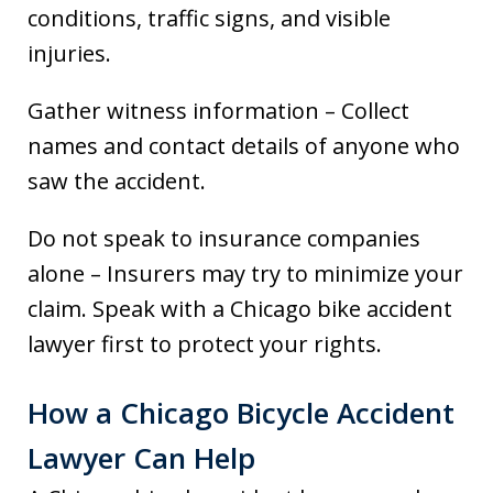
conditions, traffic signs, and visible
injuries.
Gather witness information – Collect
names and contact details of anyone who
saw the accident.
Do not speak to insurance companies
alone – Insurers may try to minimize your
claim. Speak with a Chicago bike accident
lawyer first to protect your rights.
How a Chicago Bicycle Accident
Lawyer Can Help