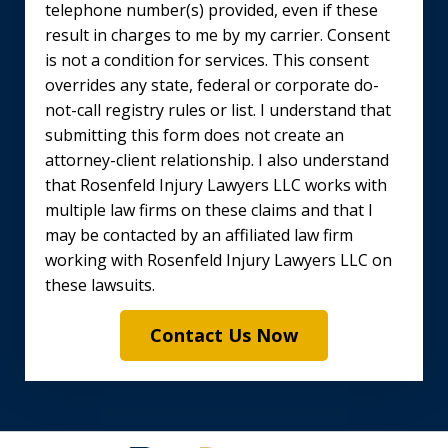
telephone number(s) provided, even if these
result in charges to me by my carrier. Consent
is not a condition for services. This consent
overrides any state, federal or corporate do-
not-call registry rules or list. I understand that
submitting this form does not create an
attorney-client relationship. I also understand
that Rosenfeld Injury Lawyers LLC works with
multiple law firms on these claims and that I
may be contacted by an affiliated law firm
working with Rosenfeld Injury Lawyers LLC on
these lawsuits.
Contact Us Now