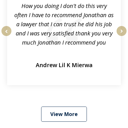
How you doing I don't do this very
often I have to recommend Jonathan as
a lawyer that I can trust he did his job
and I was very satisfied thank you very
prev
nex
much Jonathan I recommend you
Andrew Lil K Mierwa
View More