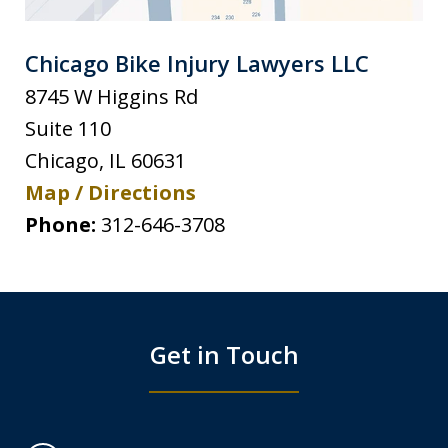
Chicago Bike Injury Lawyers LLC
8745 W Higgins Rd
Suite 110
Chicago
,
IL
60631
Map / Directions
Phone:
312-646-3708
Get in Touch