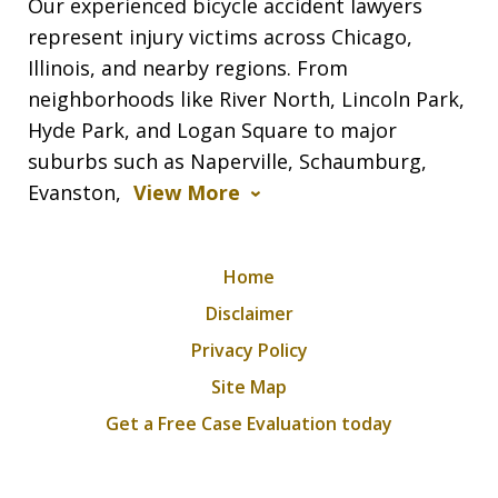
Our experienced bicycle accident lawyers
represent injury victims across Chicago,
Illinois, and nearby regions. From
neighborhoods like River North, Lincoln Park,
Hyde Park, and Logan Square to major
suburbs such as Naperville, Schaumburg,
Evanston,
View More
Home
Disclaimer
Privacy Policy
Site Map
Get a Free Case Evaluation today