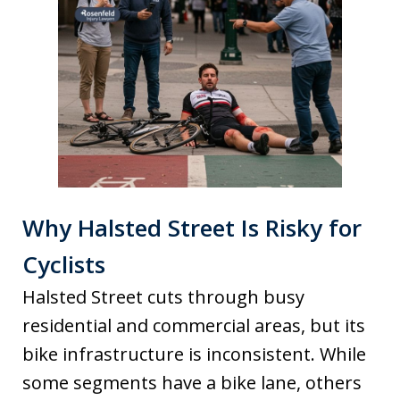
Why Halsted Street Is Risky for
Cyclists
Halsted Street cuts through busy
residential and commercial areas, but its
bike infrastructure is inconsistent. While
some segments have a bike lane, others