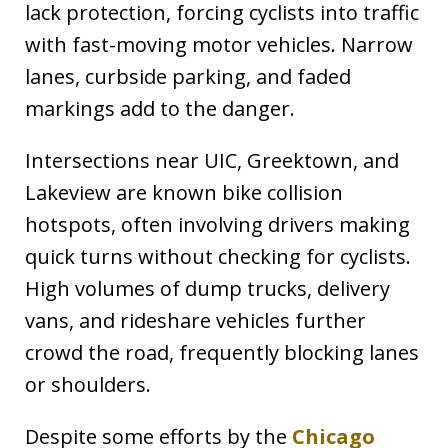
lack protection, forcing cyclists into traffic
with fast-moving motor vehicles. Narrow
lanes, curbside parking, and faded
markings add to the danger.
Intersections near UIC, Greektown, and
Lakeview are known bike collision
hotspots, often involving drivers making
quick turns without checking for cyclists.
High volumes of dump trucks, delivery
vans, and rideshare vehicles further
crowd the road, frequently blocking lanes
or shoulders.
Despite some efforts by the
Chicago