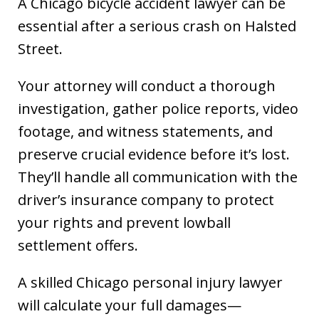
A Chicago bicycle accident lawyer can be
essential after a serious crash on Halsted
Street.
Your attorney will conduct a thorough
investigation, gather police reports, video
footage, and witness statements, and
preserve crucial evidence before it’s lost.
They’ll handle all communication with the
driver’s insurance company to protect
your rights and prevent lowball
settlement offers.
A skilled Chicago personal injury lawyer
will calculate your full damages—