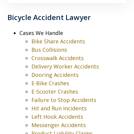
Bicycle Accident Lawyer
Cases We Handle
Bike Share Accidents
Bus Collisions
Crosswalk Accidents
Delivery Worker Accidents
Dooring Accidents
E-Bike Crashes
E-Scooter Crashes
Failure to Stop Accidents
Hit and Run Incidents
Left Hook Accidents
Messenger Accidents
Product Liability Claims