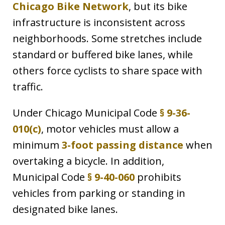
Chicago Bike Network
, but its bike
infrastructure is inconsistent across
neighborhoods. Some stretches include
standard or buffered bike lanes, while
others force cyclists to share space with
traffic.
Under Chicago Municipal Code
§ 9-36-
010(c)
, motor vehicles must allow a
minimum
3-foot passing distance
when
overtaking a bicycle. In addition,
Municipal Code
§ 9-40-060
prohibits
vehicles from parking or standing in
designated bike lanes.