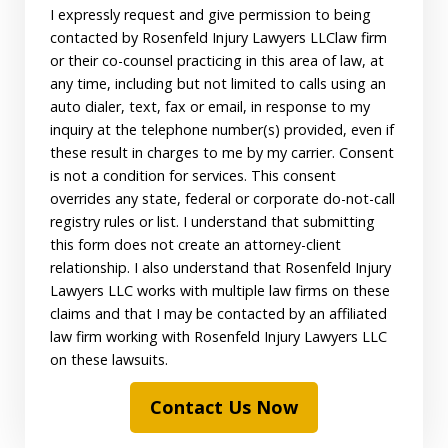
I expressly request and give permission to being
contacted by Rosenfeld Injury Lawyers LLClaw firm
or their co-counsel practicing in this area of law, at
any time, including but not limited to calls using an
auto dialer, text, fax or email, in response to my
inquiry at the telephone number(s) provided, even if
these result in charges to me by my carrier. Consent
is not a condition for services. This consent
overrides any state, federal or corporate do-not-call
registry rules or list. I understand that submitting
this form does not create an attorney-client
relationship. I also understand that Rosenfeld Injury
Lawyers LLC works with multiple law firms on these
claims and that I may be contacted by an affiliated
law firm working with Rosenfeld Injury Lawyers LLC
on these lawsuits.
Contact Us Now