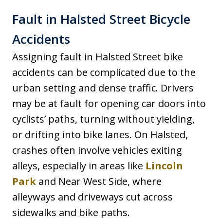
Fault in Halsted Street Bicycle
Accidents
Assigning fault in Halsted Street bike
accidents can be complicated due to the
urban setting and dense traffic. Drivers
may be at fault for opening car doors into
cyclists’ paths, turning without yielding,
or drifting into bike lanes. On Halsted,
crashes often involve vehicles exiting
alleys, especially in areas like
Lincoln
Park
and Near West Side, where
alleyways and driveways cut across
sidewalks and bike paths.