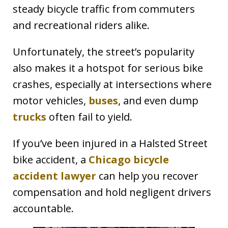
steady bicycle traffic from commuters
and recreational riders alike.
Unfortunately, the street’s popularity
also makes it a hotspot for serious bike
crashes, especially at intersections where
motor vehicles,
buses
, and even dump
trucks
often fail to yield.
If you’ve been injured in a Halsted Street
bike accident, a
Chicago bicycle
accident lawyer
can help you recover
compensation and hold negligent drivers
accountable.