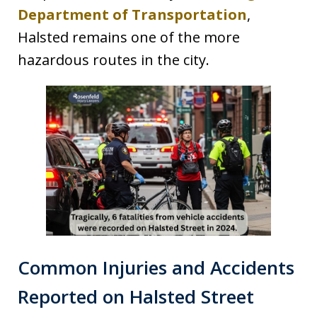
Department of Transportation
,
Halsted remains one of the more
hazardous routes in the city.
Common Injuries and Accidents
Reported on Halsted Street