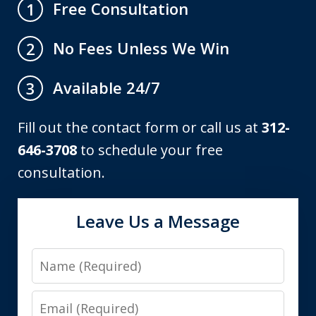
Free Consultation
1
No Fees Unless We Win
2
Available 24/7
3
Fill out the contact form or call us at
312-
646-3708
to schedule your free
consultation.
Leave Us a Message
Name
Email