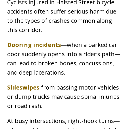
Cyclists injured in Halsted Street bicycle
accidents often suffer serious harm due
to the types of crashes common along
this corridor.
Dooring incidents
—when a parked car
door suddenly opens into a rider’s path—
can lead to broken bones, concussions,
and deep lacerations.
Sideswipes
from passing motor vehicles
or dump trucks may cause spinal injuries
or road rash.
At busy intersections, right-hook turns—