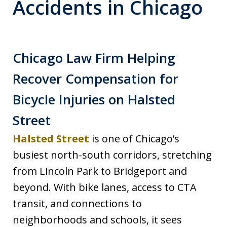
Accidents in Chicago
Chicago Law Firm Helping
Recover Compensation for
Bicycle Injuries on Halsted
Street
Halsted Street
is one of Chicago’s
busiest north-south corridors, stretching
from Lincoln Park to Bridgeport and
beyond. With bike lanes, access to CTA
transit, and connections to
neighborhoods and schools, it sees