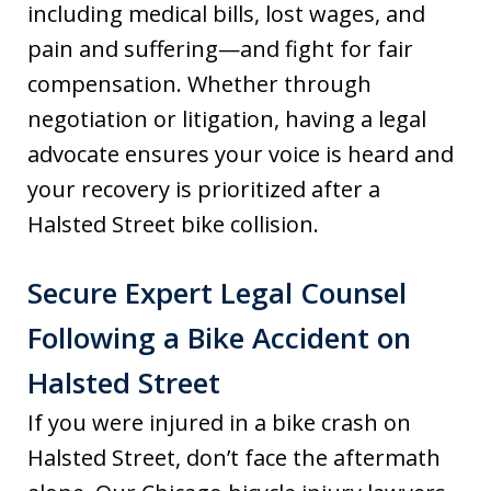
including medical bills, lost wages, and
pain and suffering—and fight for fair
compensation. Whether through
negotiation or litigation, having a legal
advocate ensures your voice is heard and
your recovery is prioritized after a
Halsted Street bike collision.
Secure Expert Legal Counsel
Following a Bike Accident on
Halsted Street
If you were injured in a bike crash on
Halsted Street, don’t face the aftermath