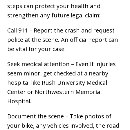
steps can protect your health and
strengthen any future legal claim:
Call 911 – Report the crash and request
police at the scene. An official report can
be vital for your case.
Seek medical attention – Even if injuries
seem minor, get checked at a nearby
hospital like Rush University Medical
Center or Northwestern Memorial
Hospital.
Document the scene – Take photos of
your bike, any vehicles involved, the road