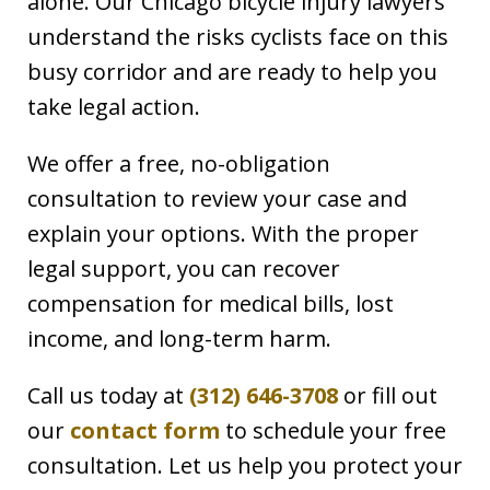
alone. Our Chicago bicycle injury lawyers
understand the risks cyclists face on this
busy corridor and are ready to help you
take legal action.
We offer a free, no-obligation
consultation to review your case and
explain your options. With the proper
legal support, you can recover
compensation for medical bills, lost
income, and long-term harm.
Call us today at
(312) 646-3708
or fill out
our
contact form
to schedule your free
consultation. Let us help you protect your