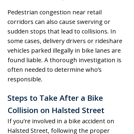
Pedestrian congestion near retail
corridors can also cause swerving or
sudden stops that lead to collisions. In
some cases, delivery drivers or rideshare
vehicles parked illegally in bike lanes are
found liable. A thorough investigation is
often needed to determine who’s
responsible.
Steps to Take After a Bike
Collision on Halsted Street
If you’re involved in a bike accident on
Halsted Street, following the proper