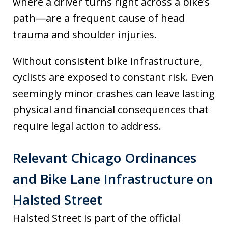
where a driver turns right across a bike’s
path—are a frequent cause of head
trauma and shoulder injuries.
Without consistent bike infrastructure,
cyclists are exposed to constant risk. Even
seemingly minor crashes can leave lasting
physical and financial consequences that
require legal action to address.
Relevant Chicago Ordinances
and Bike Lane Infrastructure on
Halsted Street
Halsted Street is part of the official