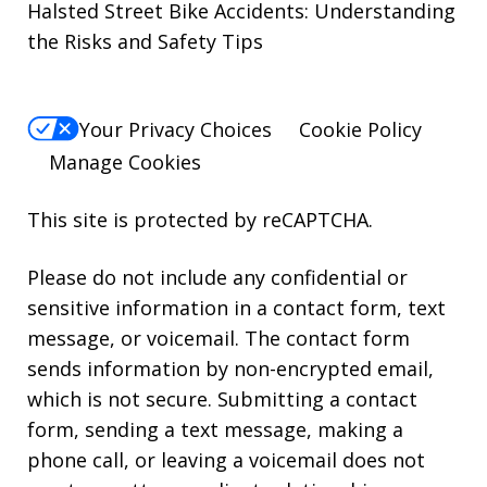
Halsted Street Bike Accidents: Understanding
the Risks and Safety Tips
Your Privacy Choices
Cookie Policy
Manage Cookies
This site is protected by reCAPTCHA.
Please do not include any confidential or
sensitive information in a contact form, text
message, or voicemail. The contact form
sends information by non-encrypted email,
which is not secure. Submitting a contact
form, sending a text message, making a
phone call, or leaving a voicemail does not