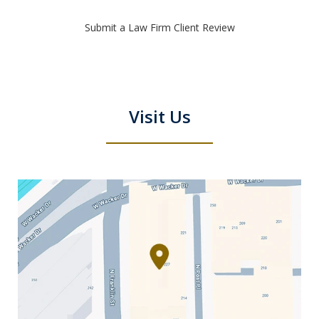
Submit a Law Firm Client Review
Visit Us