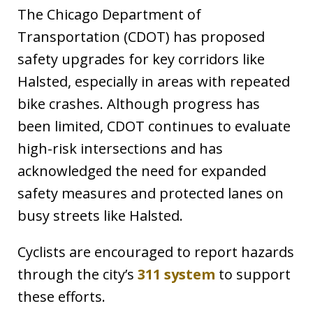
The Chicago Department of
Transportation (CDOT) has proposed
safety upgrades for key corridors like
Halsted, especially in areas with repeated
bike crashes. Although progress has
been limited, CDOT continues to evaluate
high-risk intersections and has
acknowledged the need for expanded
safety measures and protected lanes on
busy streets like Halsted.
Cyclists are encouraged to report hazards
through the city’s
311 system
to support
these efforts.