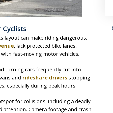
 Cyclists
its layout can make riding dangerous.
venue
, lack protected bike lanes,
 with fast-moving motor vehicles.
d turning cars frequently cut into
y vans and
rideshare drivers
stopping
es, especially during peak hours.
spot for collisions, including a deadly
ad attention. Camera footage and crash