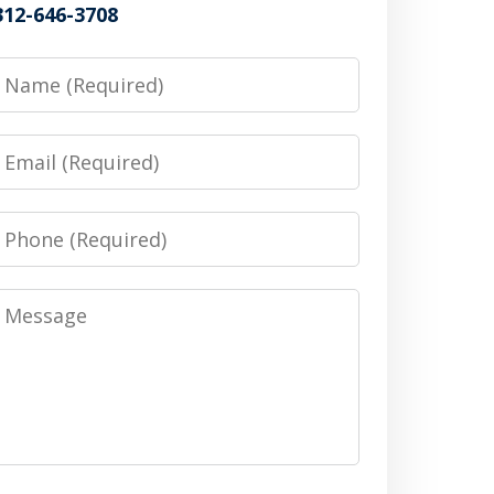
312-646-3708
Name
Email
Phone
Message