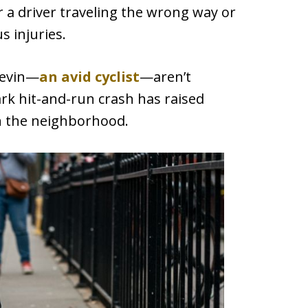
r a driver traveling the wrong way or
s injuries.
Levin—
an avid cyclist
—aren’t
ark hit-and-run crash has raised
in the neighborhood.