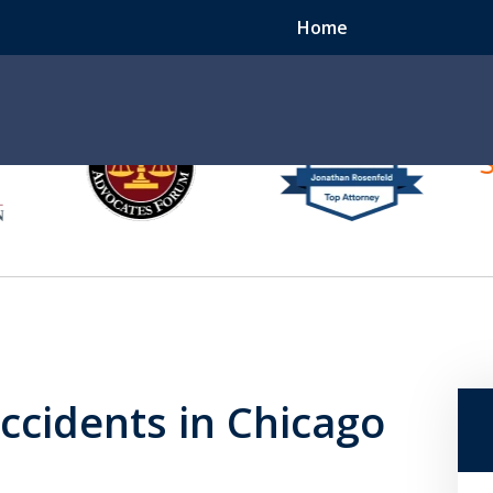
Home
e
er
ccident? We Can Help.
ccidents in Chicago