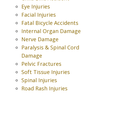
Eye Injuries
Facial Injuries
Fatal Bicycle Accidents
Internal Organ Damage
Nerve Damage
Paralysis & Spinal Cord
Damage
Pelvic Fractures
Soft Tissue Injuries
Spinal Injuries
Road Rash Injuries