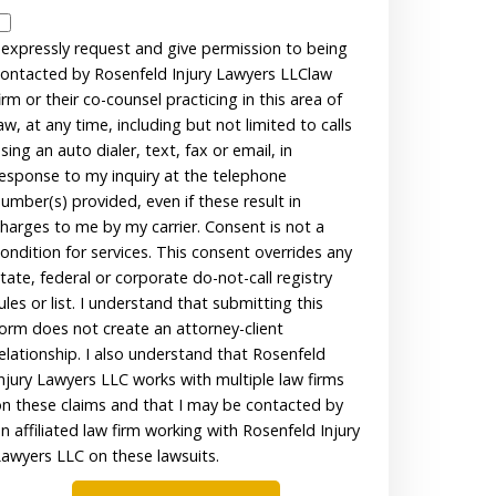
Disclaimer
 expressly request and give permission to being
ontacted by Rosenfeld Injury Lawyers LLClaw
irm or their co-counsel practicing in this area of
aw, at any time, including but not limited to calls
sing an auto dialer, text, fax or email, in
esponse to my inquiry at the telephone
umber(s) provided, even if these result in
harges to me by my carrier. Consent is not a
ondition for services. This consent overrides any
tate, federal or corporate do-not-call registry
ules or list. I understand that submitting this
orm does not create an attorney-client
elationship. I also understand that Rosenfeld
njury Lawyers LLC works with multiple law firms
n these claims and that I may be contacted by
n affiliated law firm working with Rosenfeld Injury
awyers LLC on these lawsuits.