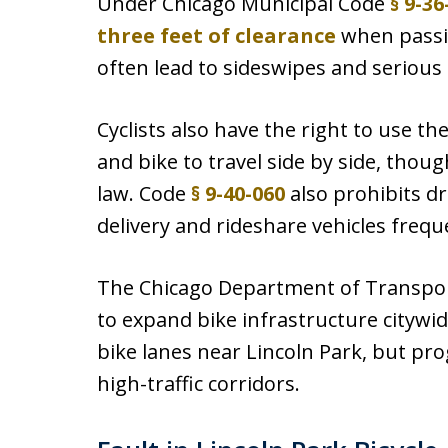
Under Chicago Municipal Code
§ 9-36
three feet of clearance
when passing
often lead to sideswipes and serious 
Cyclists also have the right to use the
and bike to travel side by side, thou
law. Code
§ 9-40-060
also prohibits dr
delivery and rideshare vehicles frequ
The Chicago Department of Transpor
to expand bike infrastructure citywi
bike lanes near Lincoln Park, but pro
high-traffic corridors.