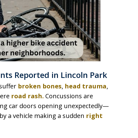
ts Reported in Lincoln Park
 suffer
broken bones
,
head trauma
,
vere
road rash.
Concussions are
ving car doors opening unexpectedly—
by a vehicle making a sudden
right