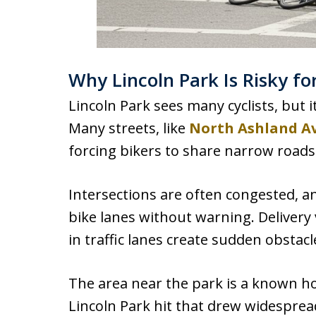
Why Lincoln Park Is Risky for
Lincoln Park sees many cyclists, but 
Many streets, like
North Ashland A
forcing bikers to share narrow roads
Intersections are often congested, an
bike lanes without warning. Deliver
in traffic lanes create sudden obstacl
The area near the park is a known hot
Lincoln Park hit that drew widespre