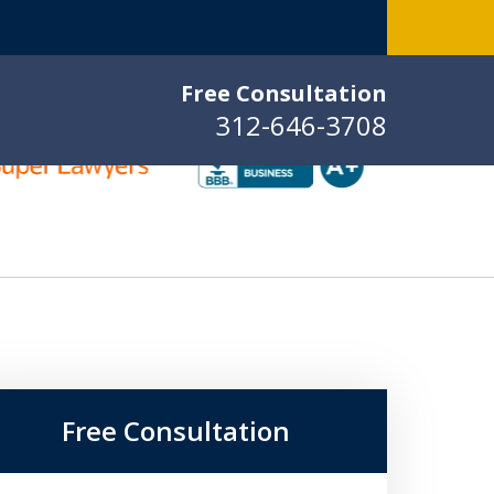
Free Consultation
312-646-3708
Free Consultation