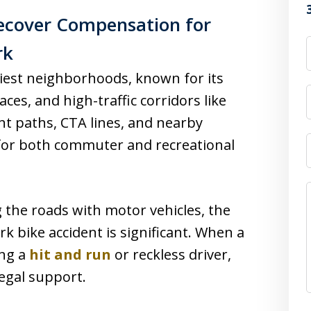
ecover Compensation for
rk
siest neighborhoods, known for its
aces, and high-traffic corridors like
ront paths, CTA lines, and nearby
 for both commuter and recreational
 the roads with motor vehicles, the
ark bike accident is significant. When a
ing a
hit and run
or reckless driver,
legal support.