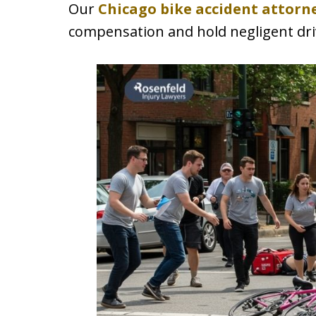
Our
Chicago bike accident attorn
compensation and hold negligent dri