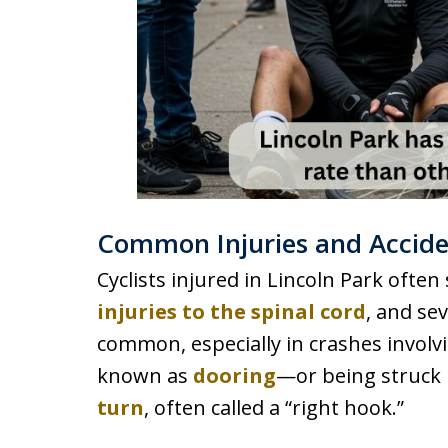
Common Injuries and Acciden
Cyclists injured in Lincoln Park often
injuries to the spinal cord
, and se
common, especially in crashes invol
known as
dooring
—or being struck 
turn
, often called a “right hook.”