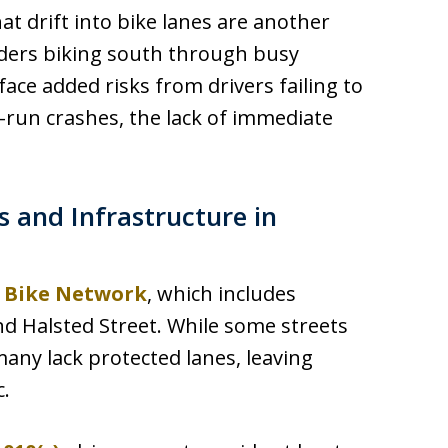
at drift into bike lanes are another
Riders biking south through busy
ace added risks from drivers failing to
d-run crashes, the lack of immediate
 and Infrastructure in
 Bike Network
, which includes
d Halsted Street. While some streets
many lack protected lanes, leaving
c.