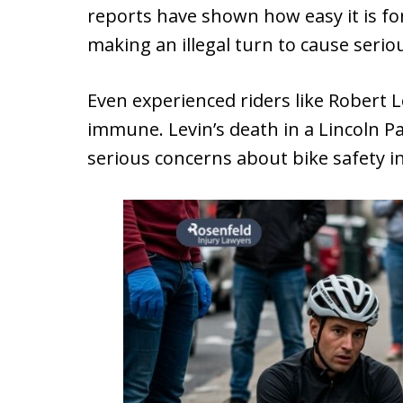
reports have shown how easy it is fo
making an illegal turn to cause seriou
Even experienced riders like Robert 
immune. Levin’s death in a Lincoln P
serious concerns about bike safety 