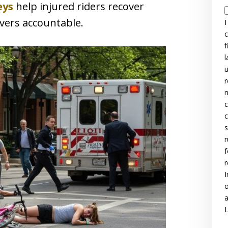
eys
help injured riders recover
vers accountable.
I
c
f
l
u
r
n
c
c
s
r
f
r
I
o
a
L