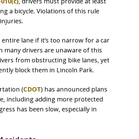
-010(c)
, drivers must provide at least
 a bicycle. Violations of this rule
injuries.
 entire lane if it’s too narrow for a car
gh many drivers are unaware of this
ivers from obstructing bike lanes, yet
ently block them in Lincoln Park.
tation (
CDOT
) has announced plans
de, including adding more protected
gress has been slow, especially in