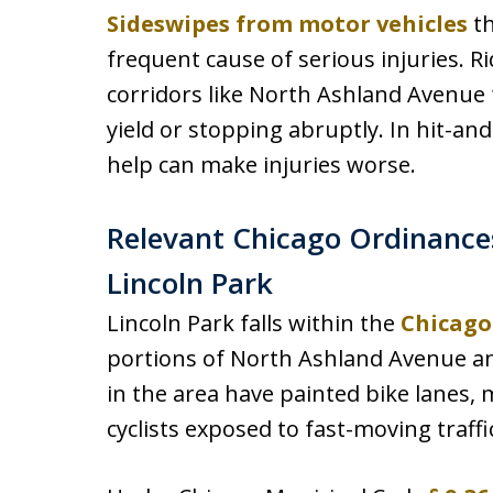
Sideswipes from motor vehicles
th
frequent cause of serious injuries. 
corridors like North Ashland Avenue f
yield or stopping abruptly. In hit-an
help can make injuries worse.
Relevant Chicago Ordinances
Lincoln Park
Lincoln Park falls within the
Chicago
portions of North Ashland Avenue an
in the area have painted bike lanes, 
cyclists exposed to fast-moving traffi