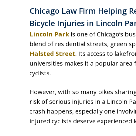
Chicago Law Firm Helping R
Bicycle Injuries in Lincoln Pa
Lincoln Park
is one of Chicago’s bu
blend of residential streets, green sp
Halsted Street
. Its access to lakef
universities makes it a popular area
cyclists.
However, with so many bikes sharing
risk of serious injuries in a Lincoln P
crash happens, especially one involv
injured cyclists deserve experienced 