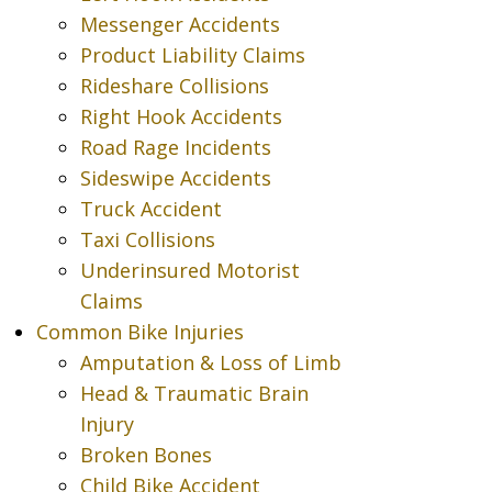
Messenger Accidents
Product Liability Claims
Rideshare Collisions
Right Hook Accidents
Road Rage Incidents
Sideswipe Accidents
Truck Accident
Taxi Collisions
Underinsured Motorist
Claims
Common Bike Injuries
Amputation & Loss of Limb
Head & Traumatic Brain
Injury
Broken Bones
Child Bike Accident