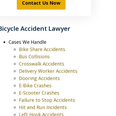
Contact Us Now
Bicycle Accident Lawyer
Cases We Handle
Bike Share Accidents
Bus Collisions
Crosswalk Accidents
Delivery Worker Accidents
Dooring Accidents
E-Bike Crashes
E-Scooter Crashes
Failure to Stop Accidents
Hit and Run Incidents
Left Hook Accidents