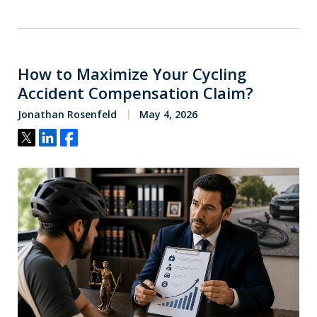
How to Maximize Your Cycling
Accident Compensation Claim?
Jonathan Rosenfeld
May 4, 2026
Tweet
Share
Share