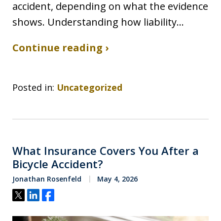
accident, depending on what the evidence
shows. Understanding how liability…
Continue reading ›
Posted in:
Uncategorized
What Insurance Covers You After a
Bicycle Accident?
Jonathan Rosenfeld
May 4, 2026
Tweet
Share
Share