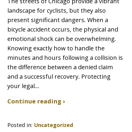
The streets of Chicago provide a vibrant
landscape for cyclists, but they also
present significant dangers. When a
bicycle accident occurs, the physical and
emotional shock can be overwhelming.
Knowing exactly how to handle the
minutes and hours following a collision is
the difference between a denied claim
and a successful recovery. Protecting
your legal…
Continue reading ›
Posted in:
Uncategorized