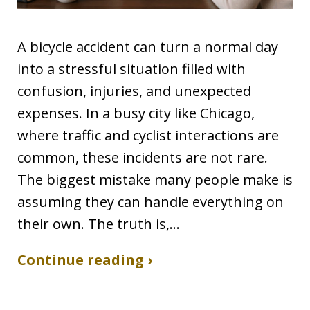
A bicycle accident can turn a normal day
into a stressful situation filled with
confusion, injuries, and unexpected
expenses. In a busy city like Chicago,
where traffic and cyclist interactions are
common, these incidents are not rare.
The biggest mistake many people make is
assuming they can handle everything on
their own. The truth is,…
Continue reading ›