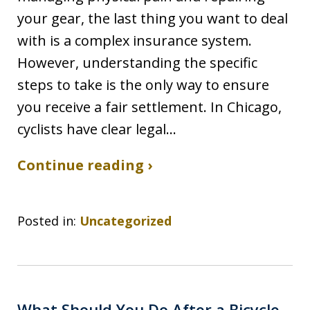
your gear, the last thing you want to deal
with is a complex insurance system.
However, understanding the specific
steps to take is the only way to ensure
you receive a fair settlement. In Chicago,
cyclists have clear legal…
Continue reading ›
Posted in:
Uncategorized
What Should You Do After a Bicycle