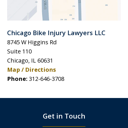
Chicago Bike Injury Lawyers LLC
8745 W Higgins Rd
Suite 110
Chicago
,
IL
60631
Map / Directions
Phone:
312-646-3708
Get in Touch