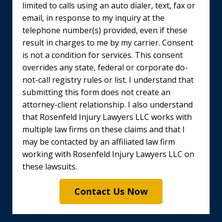
limited to calls using an auto dialer, text, fax or
email, in response to my inquiry at the
telephone number(s) provided, even if these
result in charges to me by my carrier. Consent
is not a condition for services. This consent
overrides any state, federal or corporate do-
not-call registry rules or list. I understand that
submitting this form does not create an
attorney-client relationship. I also understand
that Rosenfeld Injury Lawyers LLC works with
multiple law firms on these claims and that I
may be contacted by an affiliated law firm
working with Rosenfeld Injury Lawyers LLC on
these lawsuits.
Contact Us Now