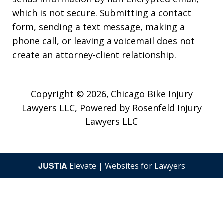
which is not secure. Submitting a contact
form, sending a text message, making a
phone call, or leaving a voicemail does not
create an attorney-client relationship.
Copyright © 2026,
Chicago Bike Injury
Lawyers LLC, Powered by Rosenfeld Injury
Lawyers LLC
JUSTIA
Elevate | Websites for Lawyers