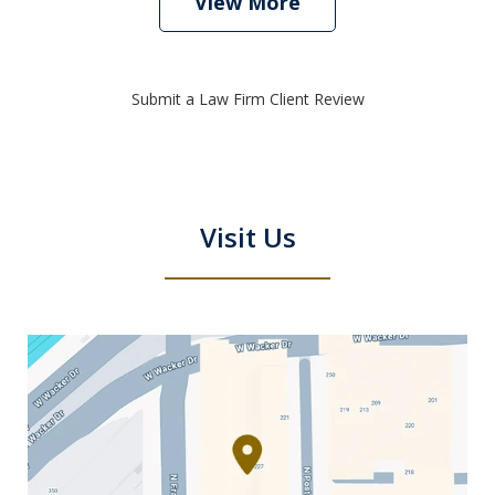
View More
Submit a Law Firm Client Review
Visit Us