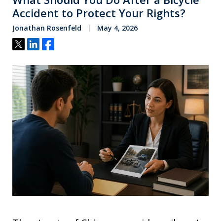
Accident to Protect Your Rights?
Jonathan Rosenfeld
May 4, 2026
Tweet
Share
Share