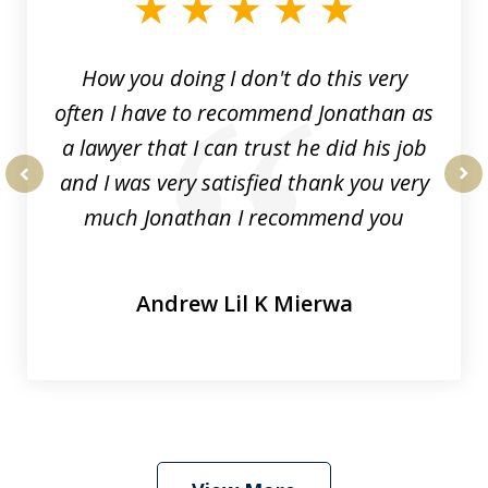
3
How you doing I don't do this very
often I have to recommend Jonathan as
a lawyer that I can trust he did his job
and I was very satisfied thank you very
prev
nex
much Jonathan I recommend you
Andrew Lil K Mierwa