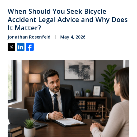
When Should You Seek Bicycle
Accident Legal Advice and Why Does
It Matter?
Jonathan Rosenfeld
May 4, 2026
Tweet
Share
Share