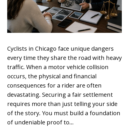
Cyclists in Chicago face unique dangers
every time they share the road with heavy
traffic. When a motor vehicle collision
occurs, the physical and financial
consequences for a rider are often
devastating. Securing a fair settlement
requires more than just telling your side
of the story. You must build a foundation
of undeniable proof to…