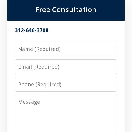
Free Consultation
312-646-3708
Name
Email
Phone
Message