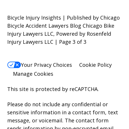
Bicycle Injury Insights | Published by Chicago
Bicycle Accident Lawyers Blog Chicago Bike
Injury Lawyers LLC, Powered by Rosenfeld
Injury Lawyers LLC | Page 3 of 3
Your Privacy Choices
Cookie Policy
Manage Cookies
This site is protected by reCAPTCHA.
Please do not include any confidential or
sensitive information in a contact form, text
message, or voicemail. The contact form
sends information by non-encrypted email,