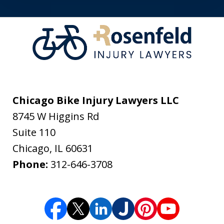
Chicago Bike Injury Lawyers LLC
8745 W Higgins Rd
Suite 110
Chicago
,
IL
60631
Phone:
312-646-3708