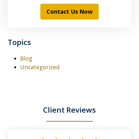
Contact Us Now
Topics
Blog
Uncategorized
Client Reviews
slide
1
of