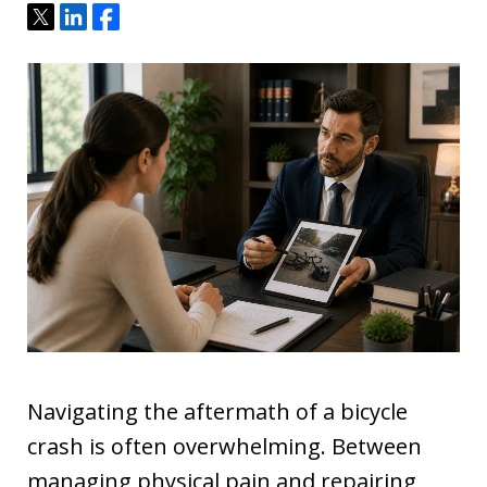
Tweet
Share
Share
Navigating the aftermath of a bicycle
crash is often overwhelming. Between
managing physical pain and repairing