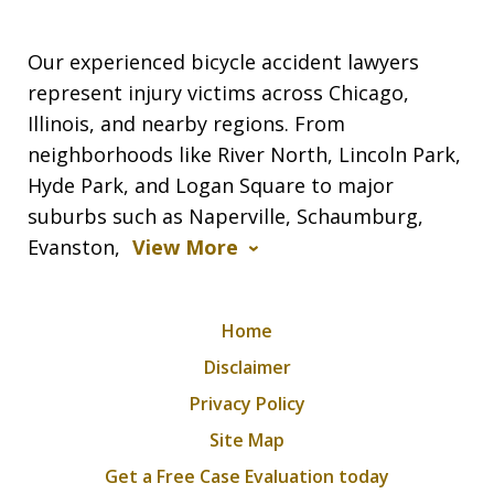
Our experienced bicycle accident lawyers
represent injury victims across Chicago,
Illinois, and nearby regions. From
neighborhoods like River North, Lincoln Park,
Hyde Park, and Logan Square to major
suburbs such as Naperville, Schaumburg,
Evanston,
View More
Home
Disclaimer
Privacy Policy
Site Map
Get a Free Case Evaluation today