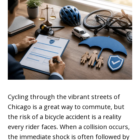
Cycling through the vibrant streets of
Chicago is a great way to commute, but
the risk of a bicycle accident is a reality
every rider faces. When a collision occurs,
the immediate shock is often followed by