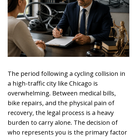
The period following a cycling collision in
a high-traffic city like Chicago is
overwhelming. Between medical bills,
bike repairs, and the physical pain of
recovery, the legal process is a heavy
burden to carry alone. The decision of
who represents you is the primary factor