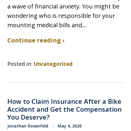
a wave of financial anxiety. You might be
wondering who is responsible for your
mounting medical bills and…
Continue reading ›
Posted in:
Uncategorized
How to Claim Insurance After a Bike
Accident and Get the Compensation
You Deserve?
Jonathan Rosenfeld
May 4, 2026