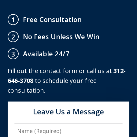
Free Consultation
1
No Fees Unless We Win
2
Available 24/7
3
Fill out the contact form or call us at
312-
646-3708
to schedule your free
consultation.
Leave Us a Message
Name