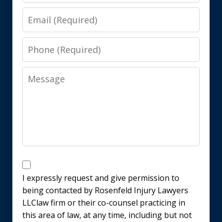
Email
Phone
Message
Disclaimer
I expressly request and give permission to
being contacted by Rosenfeld Injury Lawyers
LLClaw firm or their co-counsel practicing in
this area of law, at any time, including but not