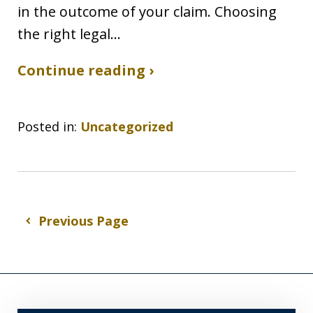
in the outcome of your claim. Choosing
the right legal…
Continue reading ›
Posted in:
Uncategorized
Previous Page