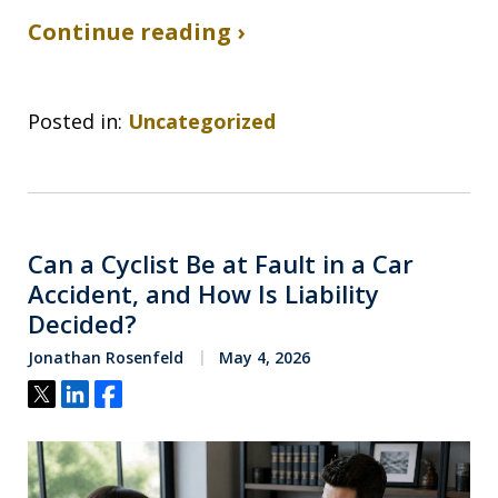
Continue reading ›
Posted in:
Uncategorized
Can a Cyclist Be at Fault in a Car
Accident, and How Is Liability
Decided?
Jonathan Rosenfeld
May 4, 2026
Tweet
Share
Share