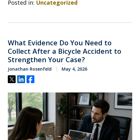
Posted in:
Uncategorized
What Evidence Do You Need to
Collect After a Bicycle Accident to
Strengthen Your Case?
Jonathan Rosenfeld
May 4, 2026
Tweet
Share
Share