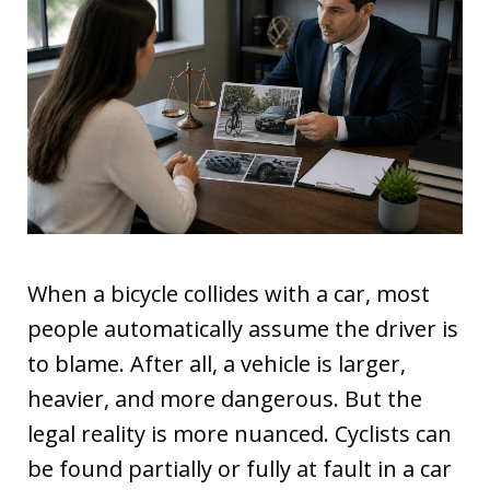
When a bicycle collides with a car, most
people automatically assume the driver is
to blame. After all, a vehicle is larger,
heavier, and more dangerous. But the
legal reality is more nuanced. Cyclists can
be found partially or fully at fault in a car