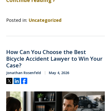
Continue reading ›
Posted in:
Uncategorized
How Can You Choose the Best
Bicycle Accident Lawyer to Win Your
Case?
Jonathan Rosenfeld
May 4, 2026
Tweet
Share
Share