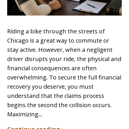
Riding a bike through the streets of
Chicago is a great way to commute or
stay active. However, when a negligent
driver disrupts your ride, the physical and
financial consequences are often
overwhelming. To secure the full financial
recovery you deserve, you must
understand that the claims process
begins the second the collision occurs.
Maximizing…