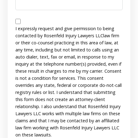
Disclaimer
I expressly request and give permission to being
contacted by Rosenfeld Injury Lawyers LLClaw firm
or their co-counsel practicing in this area of law, at
any time, including but not limited to calls using an
auto dialer, text, fax or email, in response to my
inquiry at the telephone number(s) provided, even if
these result in charges to me by my carrier. Consent
is not a condition for services. This consent
overrides any state, federal or corporate do-not-call
registry rules or list. I understand that submitting
this form does not create an attorney-client
relationship. I also understand that Rosenfeld Injury
Lawyers LLC works with multiple law firms on these
claims and that I may be contacted by an affiliated
law firm working with Rosenfeld Injury Lawyers LLC
on these lawsuits.