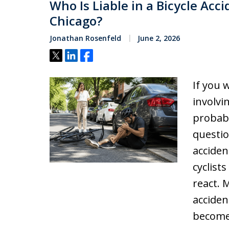
Who Is Liable in a Bicycle Acc
Chicago?
Jonathan Rosenfeld
June 2, 2026
Tweet
Share
Share
If you 
involvi
probabl
questio
acciden
cyclists
react. 
acciden
becom