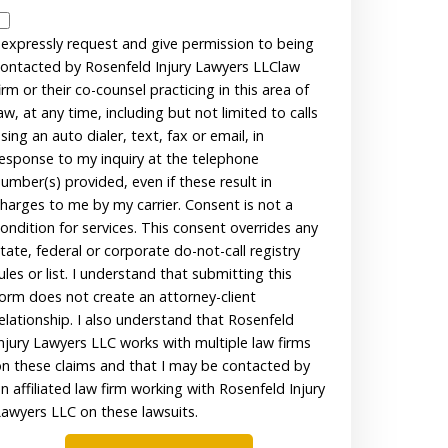
Disclaimer
 expressly request and give permission to being
ontacted by Rosenfeld Injury Lawyers LLClaw
irm or their co-counsel practicing in this area of
aw, at any time, including but not limited to calls
sing an auto dialer, text, fax or email, in
esponse to my inquiry at the telephone
umber(s) provided, even if these result in
harges to me by my carrier. Consent is not a
ondition for services. This consent overrides any
tate, federal or corporate do-not-call registry
ules or list. I understand that submitting this
orm does not create an attorney-client
elationship. I also understand that Rosenfeld
njury Lawyers LLC works with multiple law firms
n these claims and that I may be contacted by
n affiliated law firm working with Rosenfeld Injury
awyers LLC on these lawsuits.