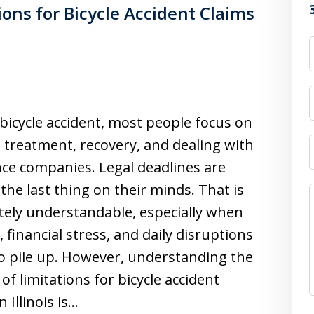
ions for Bicycle Accident Claims
 bicycle accident, most people focus on
 treatment, recovery, and dealing with
ce companies. Legal deadlines are
 the last thing on their minds. That is
ely understandable, especially when
, financial stress, and daily disruptions
o pile up. However, understanding the
 of limitations for bicycle accident
n Illinois is…