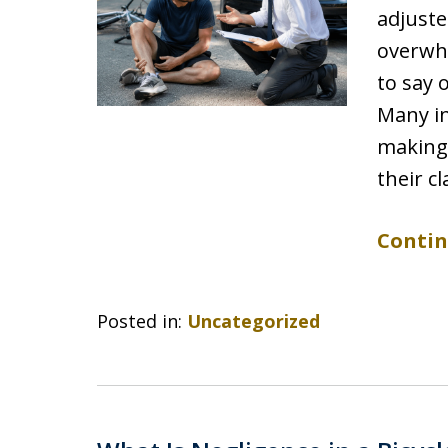
adjuste
overwhe
to say 
Many in
making
their c
Contin
Posted in:
Uncategorized