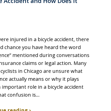
le Accident and How Does It
were injured in a bicycle accident, there
od chance you have heard the word
ence” mentioned during conversations
nsurance claims or legal action. Many
 cyclists in Chicago are unsure what
nce actually means or why it plays
 important role in a bicycle accident
hat confusion is…
ue reading ›