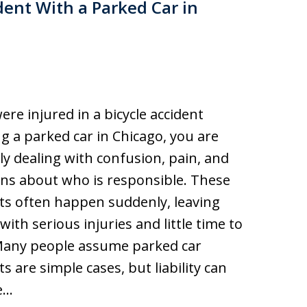
ident With a Parked Car in
were injured in a bicycle accident
ng a parked car in Chicago, you are
y dealing with confusion, pain, and
ns about who is responsible. These
ts often happen suddenly, leaving
 with serious injuries and little time to
Many people assume parked car
ts are simple cases, but liability can
e…