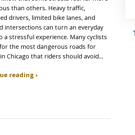
us than others. Heavy traffic,
ted drivers, limited bike lanes, and
 intersections can turn an everyday
to a stressful experience. Many cyclists
for the most dangerous roads for
s in Chicago that riders should avoid…
ue reading ›