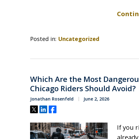
Contin
Posted in:
Uncategorized
Which Are the Most Dangerous 
Chicago Riders Should Avoid?
Jonathan Rosenfeld
June 2, 2026
Tweet
Share
Share
If you 
already