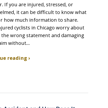
r. If you are injured, stressed, or
lmed, it can be difficult to know what
or how much information to share.
jured cyclists in Chicago worry about
 the wrong statement and damaging
laim without…
ue reading ›