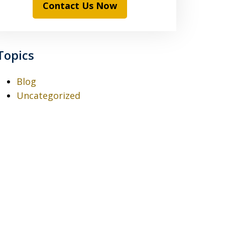
Contact Us Now
Topics
Blog
Uncategorized