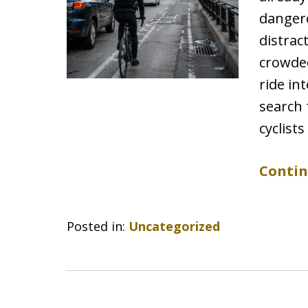
dangero
distrac
crowded
ride in
search 
cyclist
Contin
Posted in:
Uncategorized