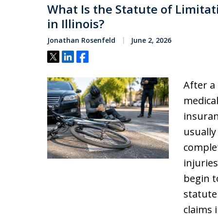
What Is the Statute of Limitat
in Illinois?
Jonathan Rosenfeld
June 2, 2026
Tweet
Share
Share
After a
medical
insuran
usually
complet
injuries
begin t
statute
claims i