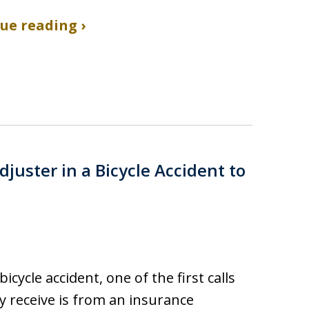
ue reading ›
juster in a Bicycle Accident to
bicycle accident, one of the first calls
 receive is from an insurance