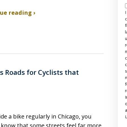
ue reading ›
I
c
f
l
u
r
n
c
c
Roads for Cyclists that
s
r
f
r
I
o
a
ride a bike regularly in Chicago, you
L
 know that some streets feel far more