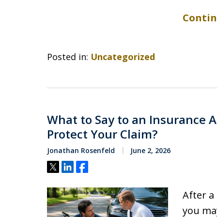
Contin
Posted in:
Uncategorized
What to Say to an Insurance Ad
Protect Your Claim?
Jonathan Rosenfeld
June 2, 2026
Tweet
Share
Share
After a 
you may