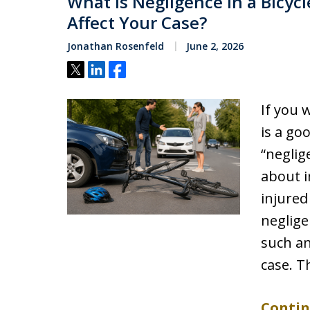
What Is Negligence in a Bicyc
Affect Your Case?
Jonathan Rosenfeld
June 2, 2026
Tweet
Share
Share
If you 
is a go
“neglig
about i
injured
neglige
such an
case. T
Contin