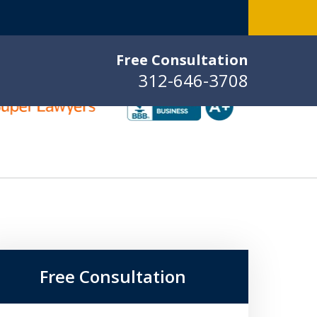
Free Consultation
312-646-3708
Free Consultation