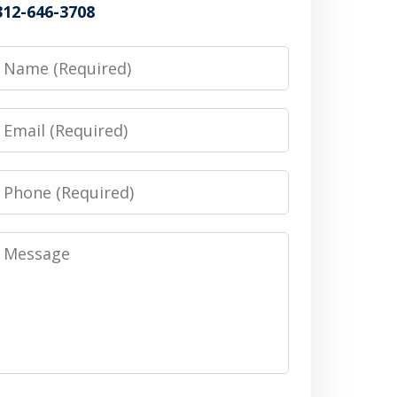
312-646-3708
Name
Email
Phone
Message