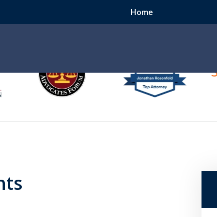
Home
e
er
ccident? We Can Help.
hts